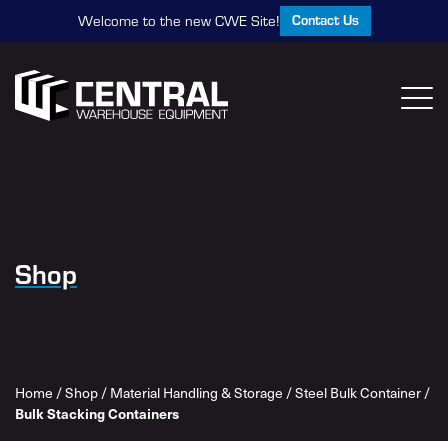
Contact Us
Welcome to the new CWE Site!
Shop
Home
/
Shop
/
Material Handling & Storage
/
Steel Bulk Container
/
Bulk Stacking Containers