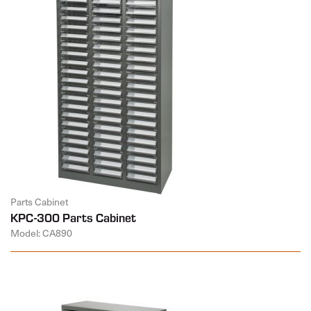
Parts Cabinet
KPC-300 Parts Cabinet
Model: CA890