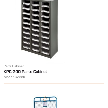
Parts Cabinet
KPC-200 Parts Cabinet
Model: CA889