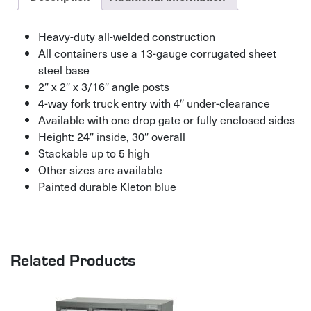
Heavy-duty all-welded construction
All containers use a 13-gauge corrugated sheet
steel base
2″ x 2″ x 3/16″ angle posts
4-way fork truck entry with 4″ under-clearance
Available with one drop gate or fully enclosed sides
Height: 24″ inside, 30″ overall
Stackable up to 5 high
Other sizes are available
Painted durable Kleton blue
Related Products