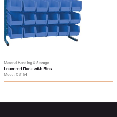
Material Handling & Storage
Louvered Rack with Bins
Model: CB154