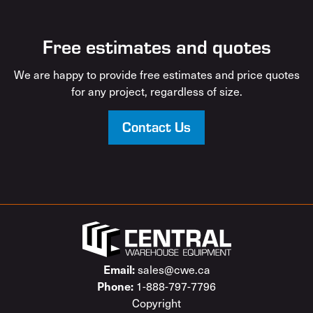
Free estimates and quotes
We are happy to provide free estimates and price quotes
for any project, regardless of size.
Contact Us
sales@cwe.ca
Email:
1-888-797-7796
Phone:
Copyright