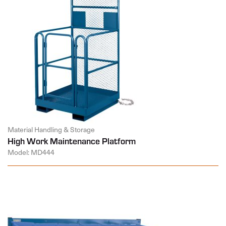
Material Handling & Storage
High Work Maintenance Platform
Model: MD444