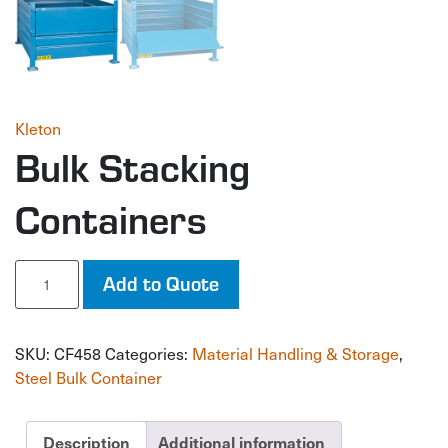
Kleton
Bulk Stacking
Containers
Bulk
Add to Quote
Stacking
Containers
quantity
SKU:
CF458
Categories:
Material Handling & Storage
,
Steel Bulk Container
Description
Additional information