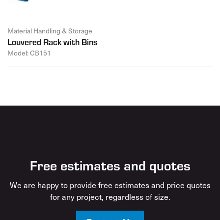
Material Handling & Storage
Louvered Rack with Bins
Model: CB151
Free estimates and quotes
We are happy to provide free estimates and price quotes
for any project, regardless of size.