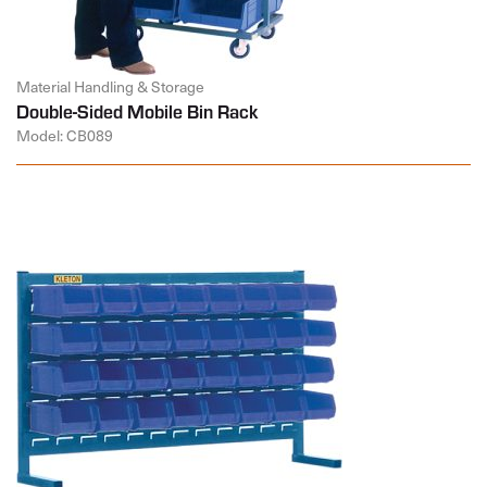
Material Handling & Storage
Double-Sided Mobile Bin Rack
Model: CB089