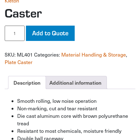
Kleton
Caster
Caster
Add to Quote
quantity
SKU:
ML401
Categories:
Material Handling & Storage
,
Plate Caster
Description
Additional information
Smooth rolling, low noise operation
Non-marking, cut and tear resistant
Die cast aluminum core with brown polyurethane
tread
Resistant to most chemicals, moisture friendly
Double ball raceway