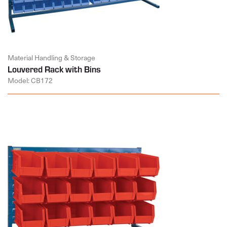
Material Handling & Storage
Louvered Rack with Bins
Model: CB172