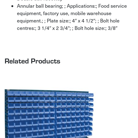
Annular ball bearing; ; Applications:; Food service
equipment, factory use, mobile warehouse
equipment.; ; Plate size:; 4″ x 4 1/2″; ; Bolt hole
centres:; 3 1/4″ x 2 3/4″; ; Bolt hole size:; 3/8″
Related Products