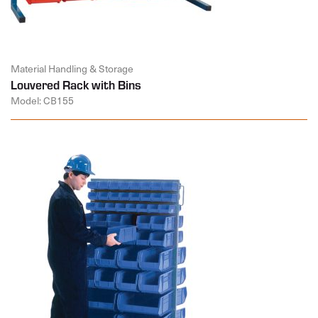
Material Handling & Storage
Louvered Rack with Bins
Model: CB155