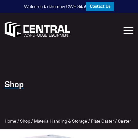
Contact Us
Welcome to the new CWE Site!
Shop
Caster
Home
/
Shop
/
Material Handling & Storage
/
Plate Caster
/