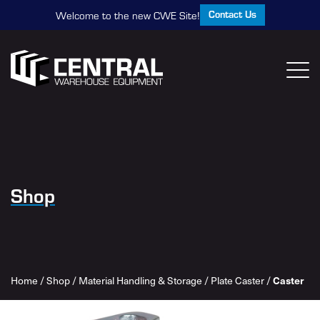
Contact Us
Welcome to the new CWE Site!
Shop
Home
/
Shop
/
Material Handling & Storage
/
Plate Caster
/
Caster