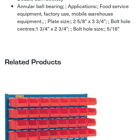
Annular ball bearing; ; Applications:; Food service
equipment, factory use, mobile warehouse
equipment.; ; Plate size:; 2 5/8″ x 3 3/4″; ; Bolt hole
centres:1 3/4″ x 2 3/4″; ; Bolt hole size:; 5/16″
Related Products