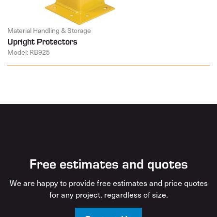
Material Handling & Storage
Upright Protectors
Model: RB925
Free estimates and quotes
We are happy to provide free estimates and price quotes
for any project, regardless of size.