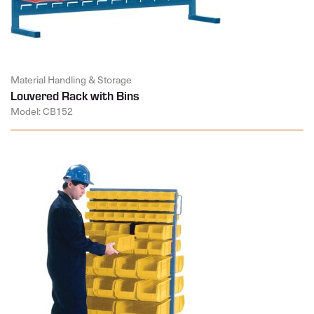
Material Handling & Storage
Louvered Rack with Bins
Model: CB152