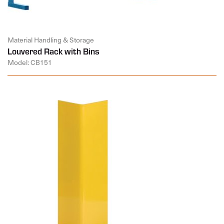
Material Handling & Storage
Louvered Rack with Bins
Model: CB151