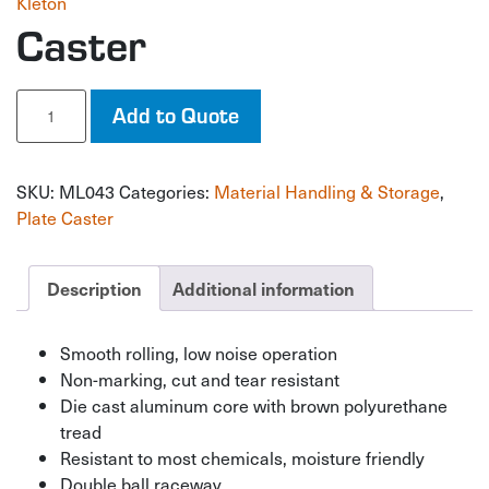
Kleton
Caster
Caster
Add to Quote
quantity
SKU:
ML043
Categories:
Material Handling & Storage
,
Plate Caster
Description
Additional information
Smooth rolling, low noise operation
Non-marking, cut and tear resistant
Die cast aluminum core with brown polyurethane
tread
Resistant to most chemicals, moisture friendly
Double ball raceway