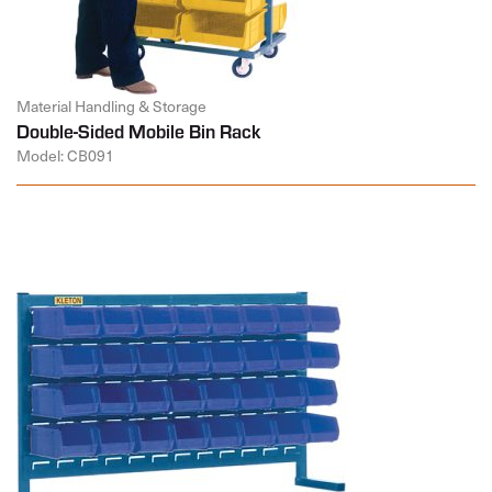
Material Handling & Storage
Double-Sided Mobile Bin Rack
Model: CB091