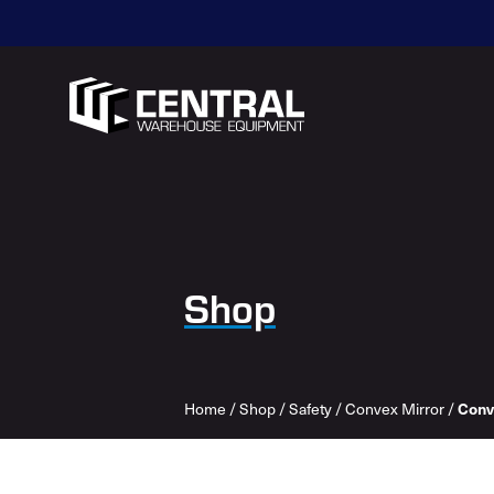
Shop
Conv
Home
/
Shop
/
Safety
/
Convex Mirror
/