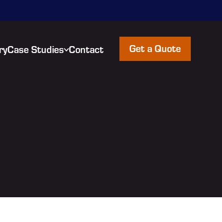
Get a Quote
ry
Case Studies
Contact