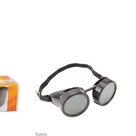
Safety