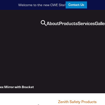
Contact Us
Welcome to the new CWE Site!
About
Products
Services
Galle
ex Mirror with Bracket
Zenith Safety Products