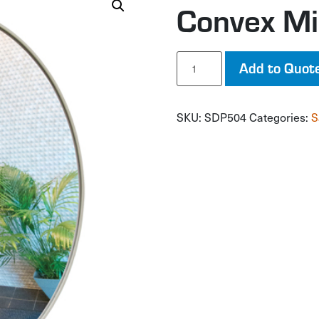
Convex Mi
Convex
Add to Quot
Mirror
with
Bracket
SKU:
SDP504
Categories:
S
quantity