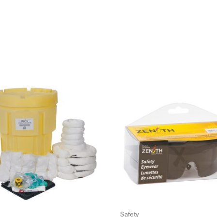
Safety