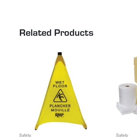
Related Products
Safety
Safety