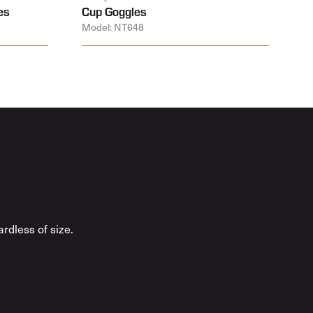
es
Cup Goggles
Model: NT648
rdless of size.