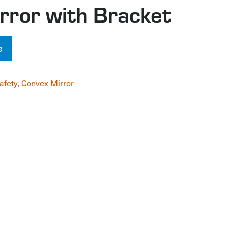
rror with Bracket
e
afety
,
Convex Mirror