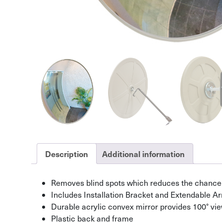
Description
Additional information
Removes blind spots which reduces the chance 
Includes Installation Bracket and Extendable A
Durable acrylic convex mirror provides 100° vi
Plastic back and frame