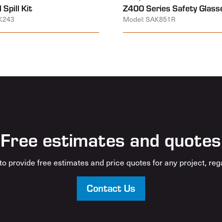
 Spill Kit
Z400 Series Safety Glass
K243
Model: SAK851R
Free estimates and quotes
o provide free estimates and price quotes for any project, rega
Contact Us