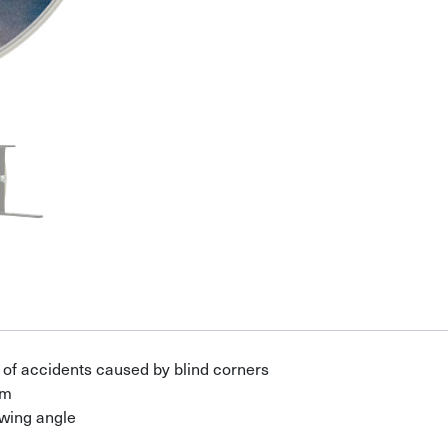
of accidents caused by blind corners
rm
ewing angle