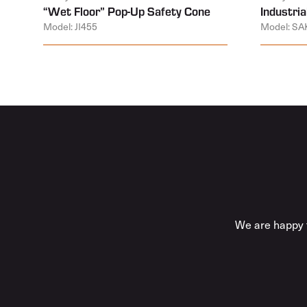
“Wet Floor” Pop-Up Safety Cone
Industrial
Model: JI455
Model: SA
We are happy t