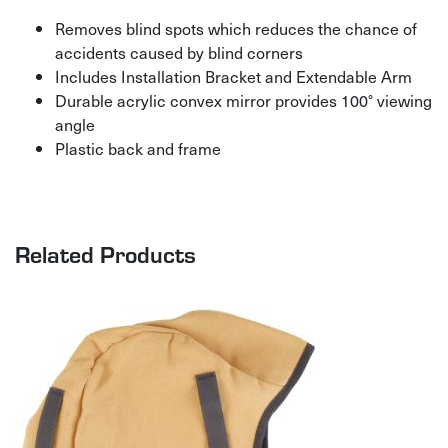
Removes blind spots which reduces the chance of
accidents caused by blind corners
Includes Installation Bracket and Extendable Arm
Durable acrylic convex mirror provides 100° viewing
angle
Plastic back and frame
Related Products