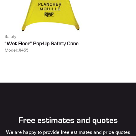
Safety
“Wet Floor” Pop-Up Safety Cone
Model: JI455
Free estimates and quotes
We are happy to provide free estimates and price quotes