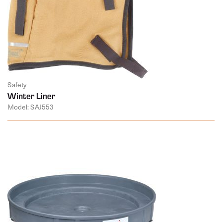
Safety
Winter Liner
Model: SAJ553