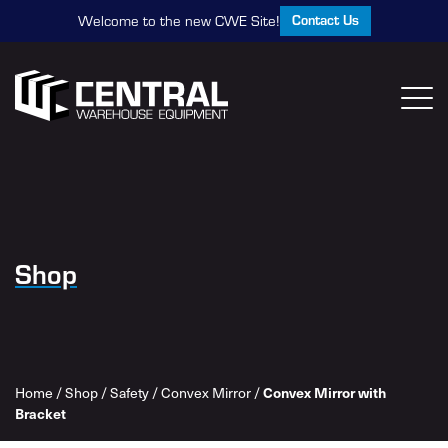
Contact Us
Welcome to the new CWE Site!
Shop
Home
/
Shop
/
Safety
/
Convex Mirror
/
Convex Mirror with
Bracket