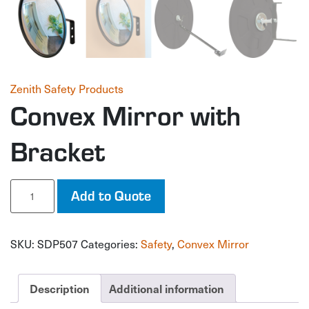
Zenith Safety Products
Convex Mirror with
Bracket
Convex
Add to Quote
Mirror
with
Bracket
SKU:
SDP507
Categories:
Safety
,
Convex Mirror
quantity
Description
Additional information