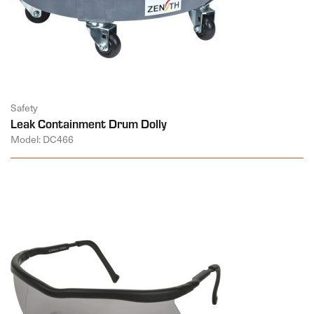
Safety
Leak Containment Drum Dolly
Model: DC466