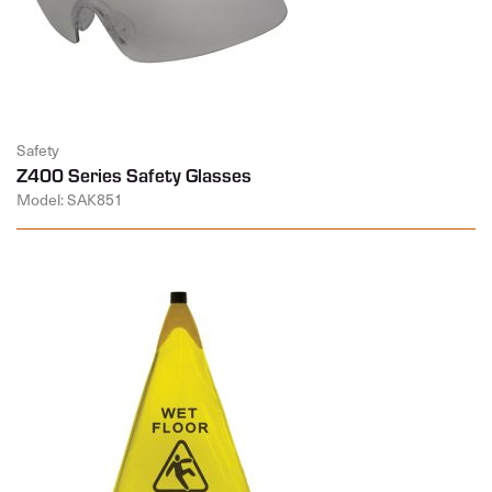
Safety
Z400 Series Safety Glasses
Model: SAK851