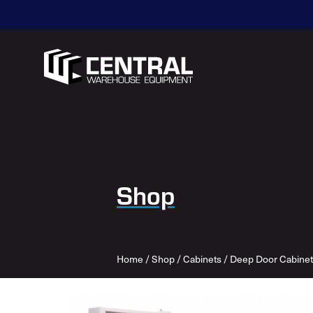
Shop
Home
/
Shop
/
Cabinets
/
Deep Door Cabinet