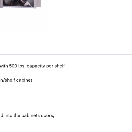
ith 500 lbs. capacity per shelf
n/shelf cabinet
 into the cabinets doors; ;