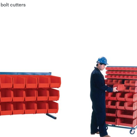
bolt cutters