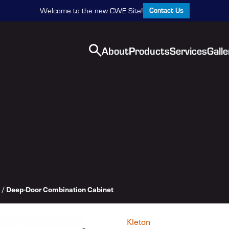
Contact Us
Welcome to the new CWE Site!
About
Products
Services
Galle
Deep-Door Combination Cabinet
/
Kleton