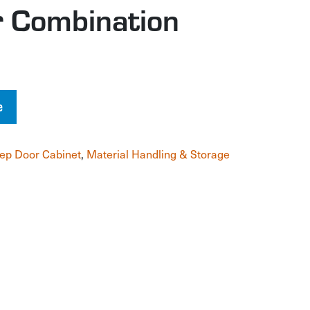
 Combination
e
ep Door Cabinet
,
Material Handling & Storage