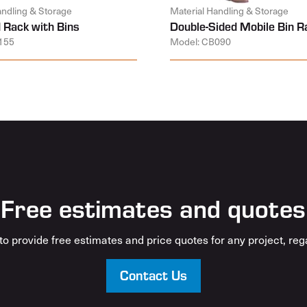
andling & Storage
Material Handling & Storage
 Rack with Bins
Double-Sided Mobile Bin R
155
Model: CB090
Free estimates and quotes
o provide free estimates and price quotes for any project, rega
Contact Us