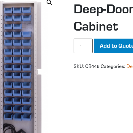
Deep-Door
Cabinet
Deep-
Add to Quot
Door
Combination
Cabinet
SKU:
CB446
Categories:
De
quantity