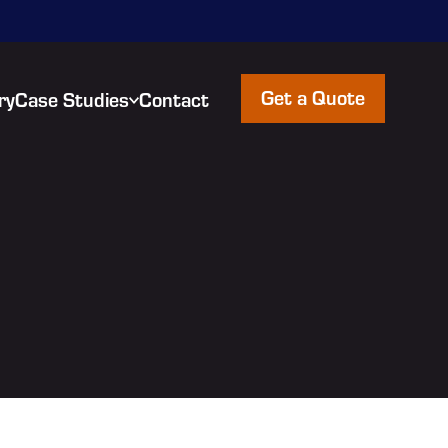
Get a Quote
ry
Case Studies
Contact