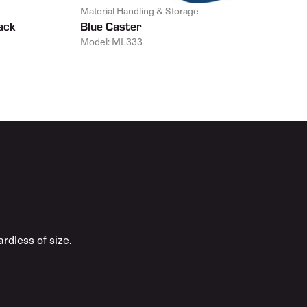
Material Handling & Storage
ack
Blue Caster
Model: ML333
rdless of size.