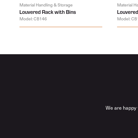
Material Handling & Storage
Material H
Louvered Rack with Bins
Louvered
Model: CB146
Model: CB
We are happy t