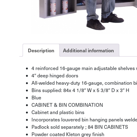
Description
Additional information
4 reinforced 16-gauge main adjustable shelves w
4″ deep hinged doors
All-welded heavy-duty 16-gauge, combination bi
Bins supplied: 84x 4 1/8″ W x 5 3/8″ D x 3″ H
Blue
CABINET & BIN COMBINATION
Cabinet and plastic bins
Incorporates louvered bin hanging panels welded
Padlock sold separately ; 84 BIN CABINETS
Powder coated Kleton grey finish