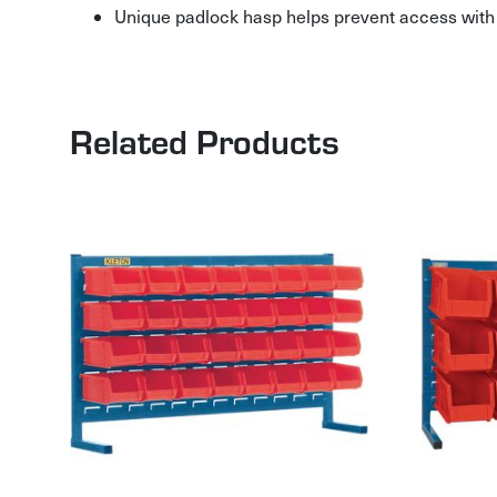
Unique padlock hasp helps prevent access with 
Related Products