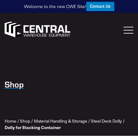
Contact Us
Welcome to the new CWE Site!
Shop
Home
/
Shop
/
Material Handling & Storage
/
Steel Deck Dolly
/
Dolly for Stacking Container