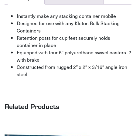
Instantly make any stacking container mobile
Designed for use with any Kleton Bulk Stacking
Containers
Retention posts for cup feet securely holds
container in place
Equipped with four 6″ polyurethane swivel casters  2
with brake
Constructed from rugged 2″ x 2″ x 3/16″ angle iron
steel
Related Products