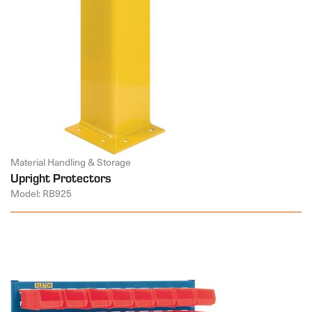
Material Handling & Storage
Upright Protectors
Model: RB925