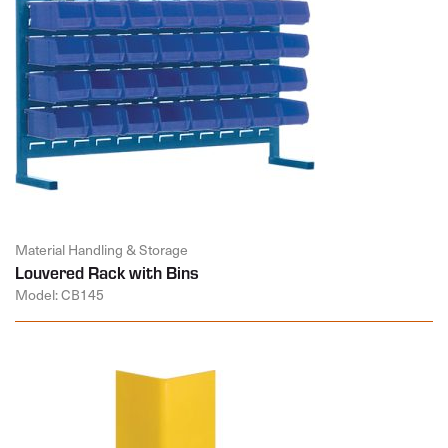
Material Handling & Storage
Louvered Rack with Bins
Model: CB145