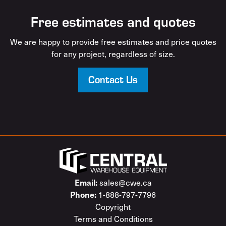
Free estimates and quotes
We are happy to provide free estimates and price quotes
for any project, regardless of size.
Contact Us
sales@cwe.ca
Email:
1-888-797-7796
Phone:
Copyright
Terms and Conditions