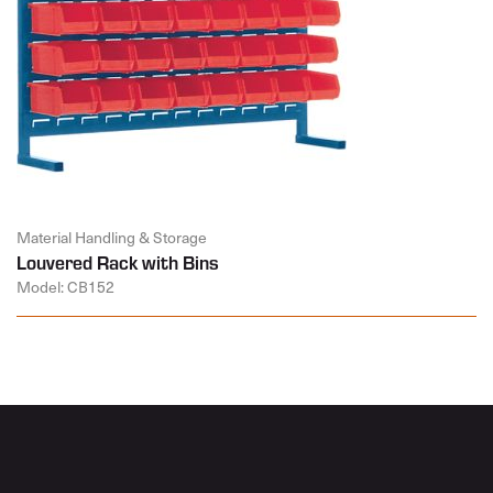
Material Handling & Storage
Louvered Rack with Bins
Model: CB152