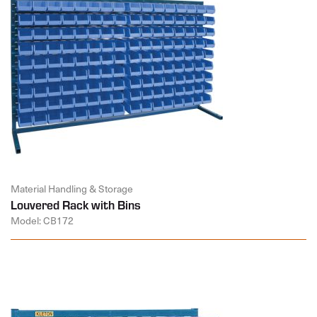
Material Handling & Storage
Louvered Rack with Bins
Model: CB172