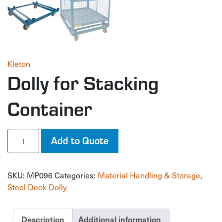
Kleton
Dolly for Stacking
Container
Dolly
Add to Quote
for
Stacking
Container
SKU:
MP096
Categories:
Material Handling & Storage
,
quantity
Steel Deck Dolly
Description
Additional information