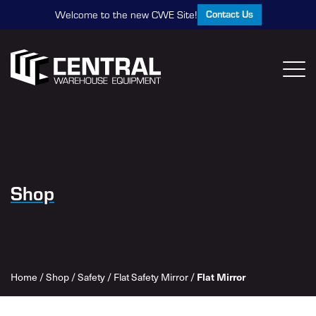
Contact Us
Welcome to the new CWE Site!
Shop
Home
/
Shop
/
Safety
/
Flat Safety Mirror
/
Flat Mirror