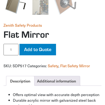
Zenith Safety Products
Flat Mirror
Flat
Add to Quote
Mirror
quantity
SKU:
SDP517
Categories:
Safety
,
Flat Safety Mirror
Description
Additional information
Offers optimal view with accurate depth perception
Durable acrylic mirror with galvanized steel back