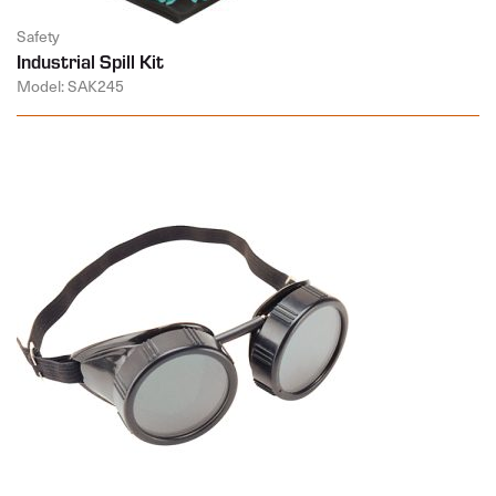
Safety
Industrial Spill Kit
Model: SAK245