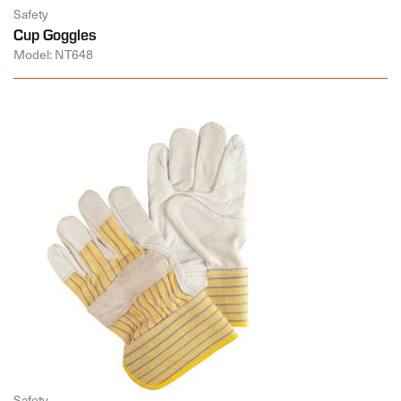
Safety
Cup Goggles
Model: NT648
Safety