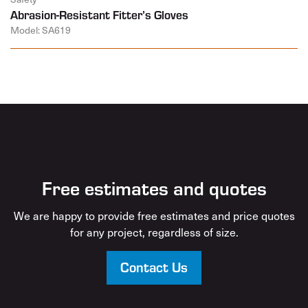
Abrasion-Resistant Fitter’s Gloves
Model: SA619
Free estimates and quotes
We are happy to provide free estimates and price quotes
for any project, regardless of size.
Contact Us