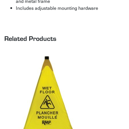
and metal frame
Includes adjustable mounting hardware
Related Products