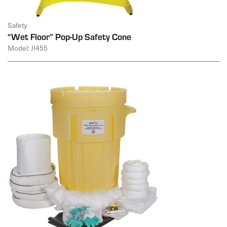
Safety
“Wet Floor” Pop-Up Safety Cone
Model: JI455