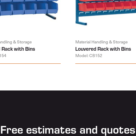
andling & Storage
Material Handling & Storage
 Rack with Bins
Louvered Rack with Bins
154
Model: CB152
Free estimates and quotes