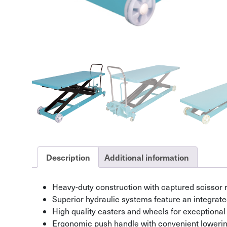
Description
Additional information
Heavy-duty construction with captured scissor r
Superior hydraulic systems feature an integrate
High quality casters and wheels for exceptional ro
Ergonomic push handle with convenient lowerin