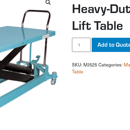
Heavy-Dut
Lift Table
Heavy-
Add to Quot
Duty
Hydraulic
Scissor
SKU:
MJ525
Categories:
Ma
Lift
Table
Table
quantity