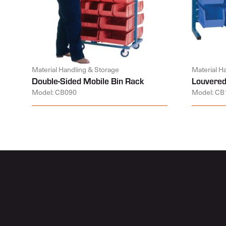
Material Handling & Storage
Material H
Double-Sided Mobile Bin Rack
Louvered
Model: CB090
Model: CB