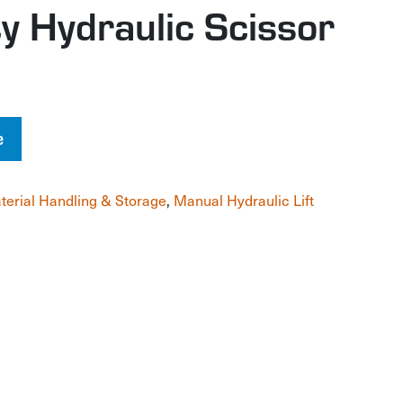
y Hydraulic Scissor
e
terial Handling & Storage
,
Manual Hydraulic Lift