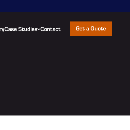
Get a Quote
ry
Case Studies
Contact