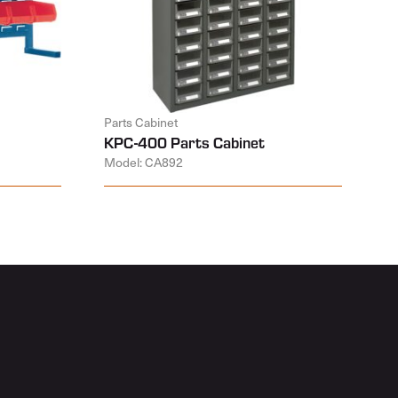
Parts Cabinet
KPC-400 Parts Cabinet
Model: CA892