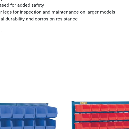
ased for added safety
r legs for inspection and maintenance on larger models
al durability and corrosion resistance
2″