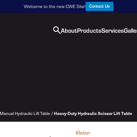
Contact Us
Welcome to the new CWE Site!
About
Products
Services
Galle
Heavy-Duty Hydraulic Scissor Lift Table
Manual Hydraulic Lift Table
/
Kleton