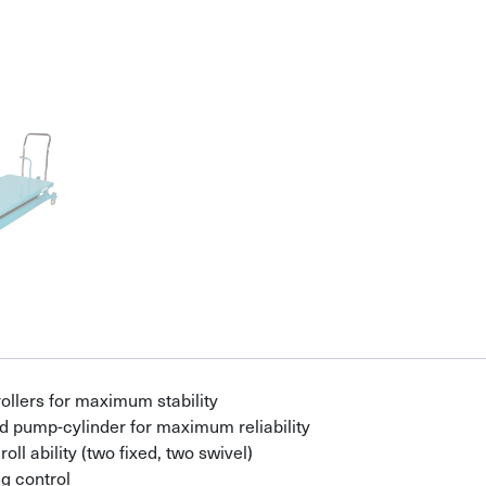
ollers for maximum stability
d pump-cylinder for maximum reliability
ll ability (two fixed, two swivel)
g control