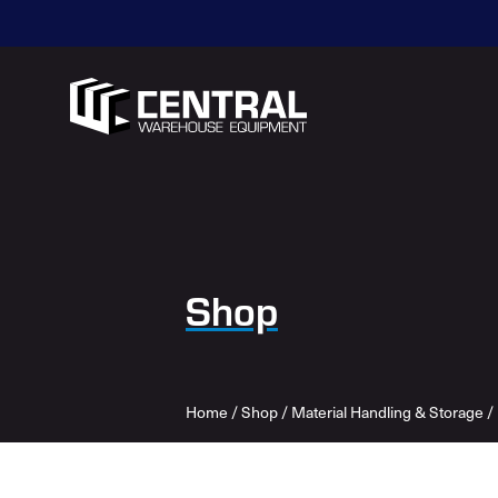
Shop
Home
/
Shop
/
Material Handling & Storage
/