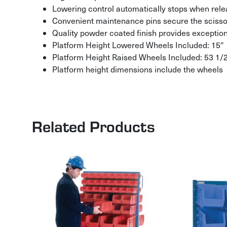
Lowering control automatically stops when rele
Convenient maintenance pins secure the scisso
Quality powder coated finish provides exception
Platform Height Lowered Wheels Included: 15″
Platform Height Raised Wheels Included: 53 1/
Platform height dimensions include the wheels
Related Products