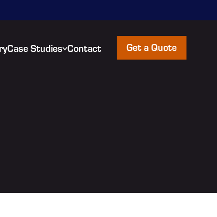
Get a Quote
ry
Case Studies
Contact