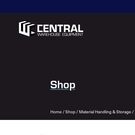
Shop
Home
/
Shop
/
Material Handling & Storage
/