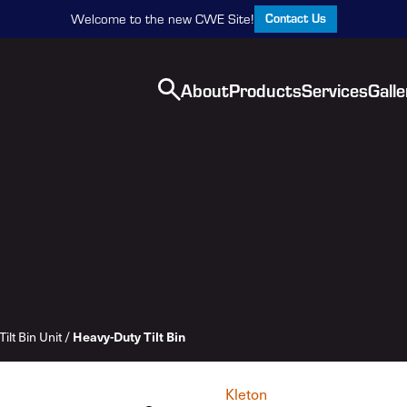
Contact Us
Welcome to the new CWE Site!
About
Products
Services
Galle
Heavy-Duty Tilt Bin
Tilt Bin Unit
/
Kleton