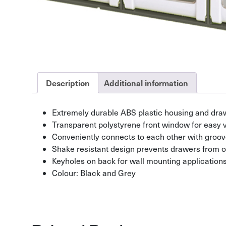
Description
Additional information
Extremely durable ABS plastic housing and dra
Transparent polystyrene front window for easy 
Conveniently connects to each other with groov
Shake resistant design prevents drawers from o
Keyholes on back for wall mounting application
Colour: Black and Grey