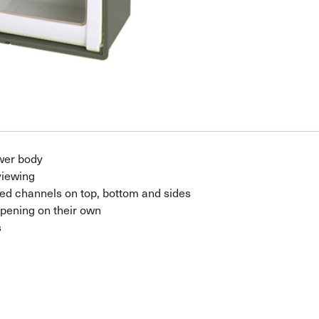
wer body
viewing
ed channels on top, bottom and sides
pening on their own
s