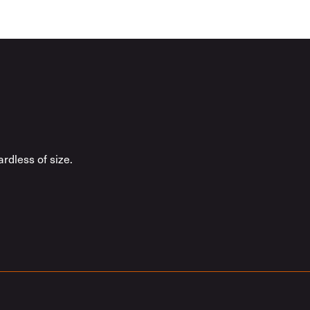
rdless of size.