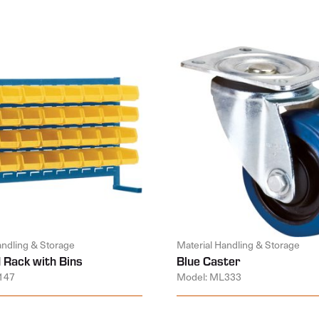
andling & Storage
Material Handling & Storage
 Rack with Bins
Blue Caster
147
Model: ML333