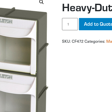
Heavy-Duty
Heavy-
Add to Quot
Duty
Tilt
Bin
SKU:
CF472
Categories:
Ma
quantity