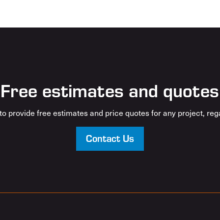
Free estimates and quotes
o provide free estimates and price quotes for any project, rega
Contact Us