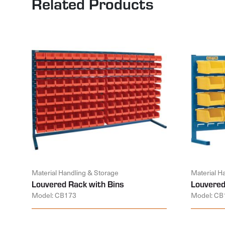
Related Products
Material Handling & Storage
Material H
Louvered Rack with Bins
Louvered
Model: CB173
Model: CB