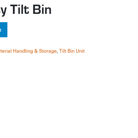
 Tilt Bin
e
terial Handling & Storage
,
Tilt Bin Unit