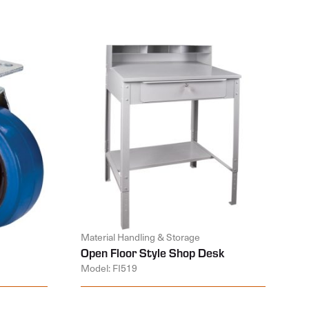
Material Handling & Storage
Open Floor Style Shop Desk
Model: FI519