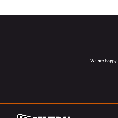
We are happy t