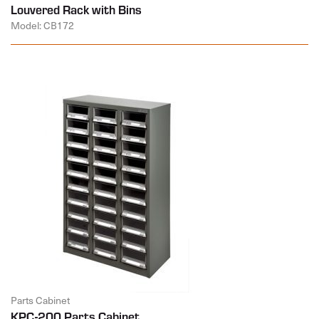
Louvered Rack with Bins
Model: CB172
Parts Cabinet
KPC-200 Parts Cabinet