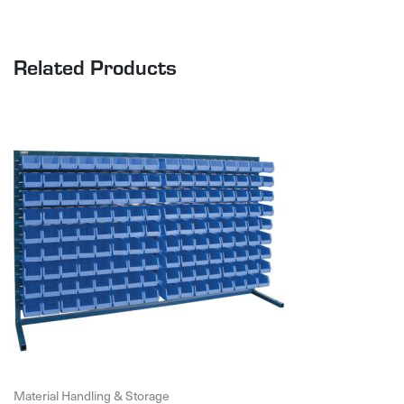
Related Products
Material Handling & Storage