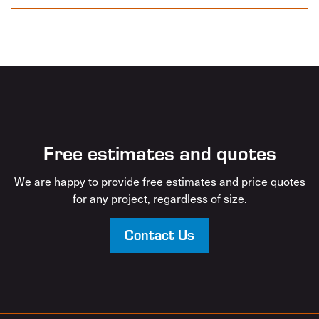
Free estimates and quotes
We are happy to provide free estimates and price quotes
for any project, regardless of size.
Contact Us