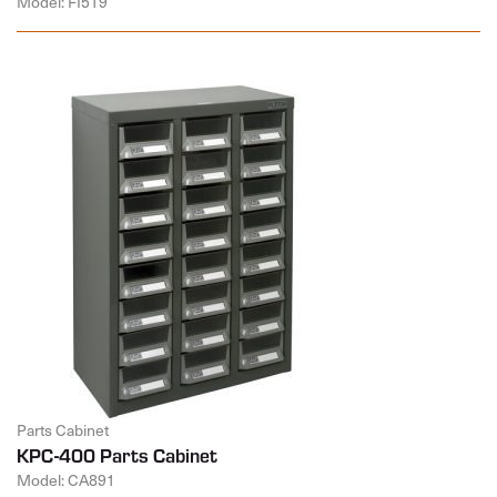
Model: FI519
Parts Cabinet
KPC-400 Parts Cabinet
Model: CA891