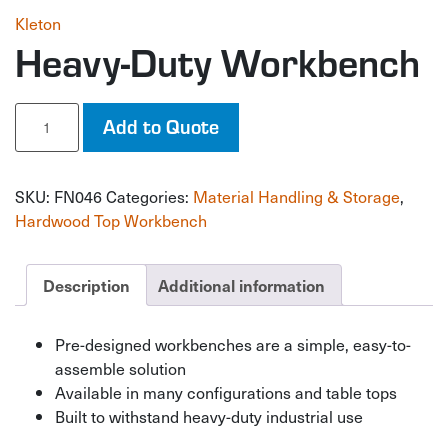
Kleton
Heavy-Duty Workbench
Heavy-
Add to Quote
Duty
Workbench
quantity
SKU:
FN046
Categories:
Material Handling & Storage
,
Hardwood Top Workbench
Description
Additional information
Pre-designed workbenches are a simple, easy-to-
assemble solution
Available in many configurations and table tops
Built to withstand heavy-duty industrial use