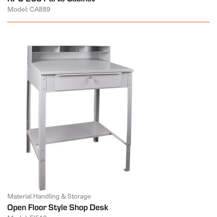
Model: CA889
Material Handling & Storage
Open Floor Style Shop Desk