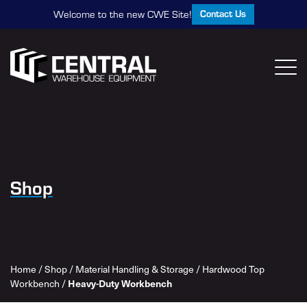
Contact Us
Welcome to the new CWE Site!
Shop
Home
/
Shop
/
Material Handling & Storage
/
Hardwood Top
Workbench
/
Heavy-Duty Workbench