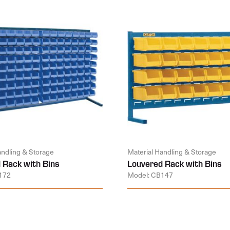
andling & Storage
Material Handling & Storage
 Rack with Bins
Louvered Rack with Bins
172
Model: CB147