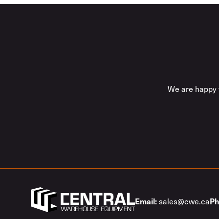
We are happy t
Email:
Ph
sales@cwe.ca