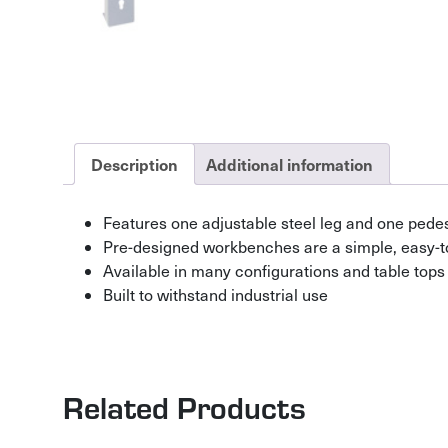
Description
Additional information
Features one adjustable steel leg and one pedes
Pre-designed workbenches are a simple, easy-t
Available in many configurations and table tops
Built to withstand industrial use
Related Products