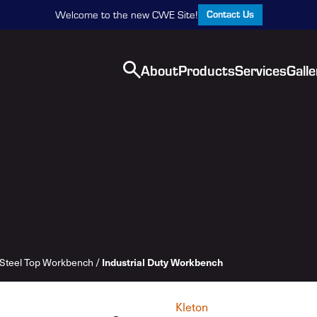
Contact Us
Welcome to the new CWE Site!
About
Products
Services
Galle
Industrial Duty Workbench
Steel Top Workbench
/
Kleton