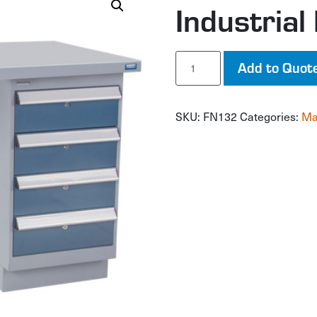
Industria
Industrial
Add to Quot
Duty
Workbench
quantity
SKU:
FN132
Categories:
Ma