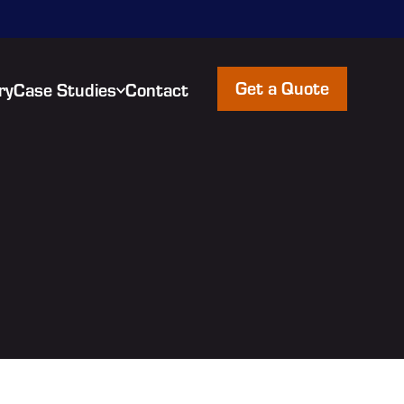
Get a Quote
ry
Case Studies
Contact