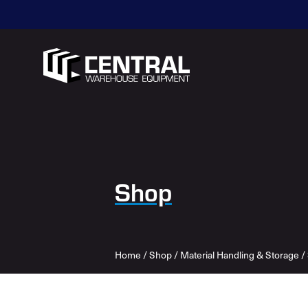
Shop
Home
/
Shop
/
Material Handling & Storage
/