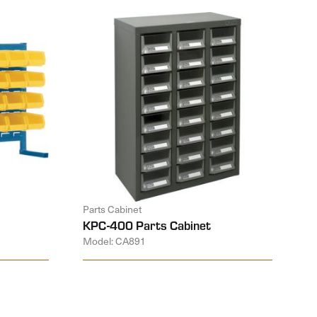
Parts Cabinet
KPC-400 Parts Cabinet
Model: CA891