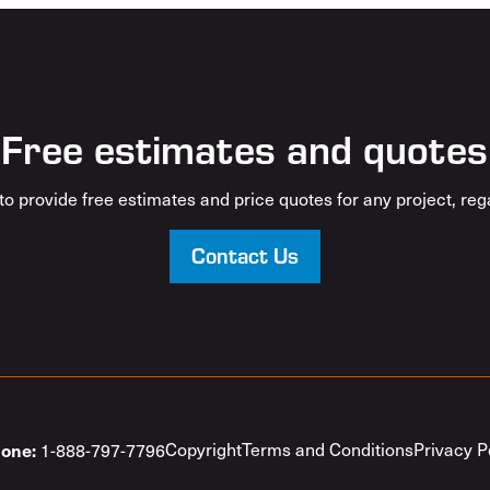
Free estimates and quotes
o provide free estimates and price quotes for any project, rega
Contact Us
one:
Copyright
Terms and Conditions
Privacy P
1-888-797-7796