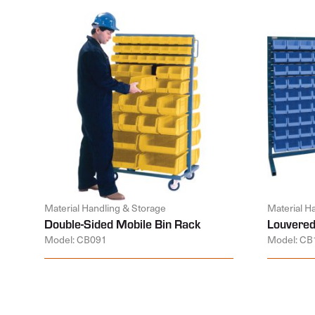
Material Handling & Storage
Material H
Double-Sided Mobile Bin Rack
Louvered
Model: CB091
Model: CB