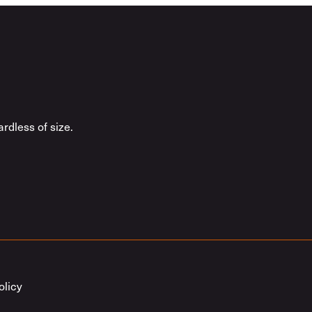
rdless of size.
olicy