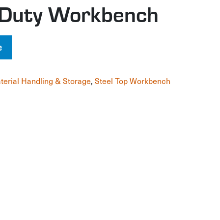
l Duty Workbench
e
terial Handling & Storage
,
Steel Top Workbench