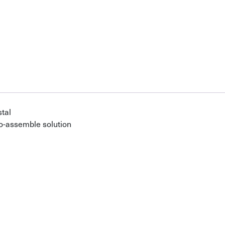
tal
o-assemble solution