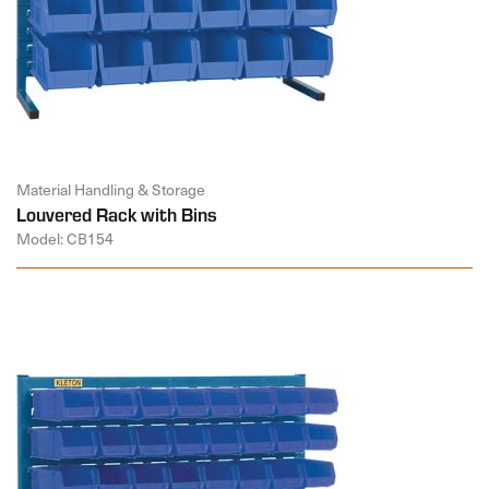
Material Handling & Storage
Louvered Rack with Bins
Model: CB154