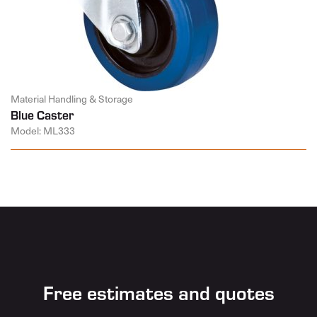
Material Handling & Storage
Blue Caster
Model: ML333
Free estimates and quotes