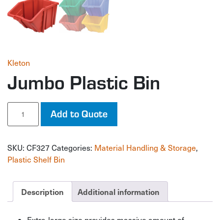
Kleton
Jumbo Plastic Bin
Jumbo
Add to Quote
Plastic
Bin
quantity
SKU:
CF327
Categories:
Material Handling & Storage
,
Plastic Shelf Bin
Description
Additional information
Extra-large size provides massive amount of