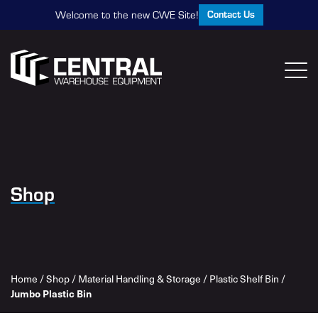
Contact Us
Welcome to the new CWE Site!
Shop
Home
/
Shop
/
Material Handling & Storage
/
Plastic Shelf Bin
/
Jumbo Plastic Bin