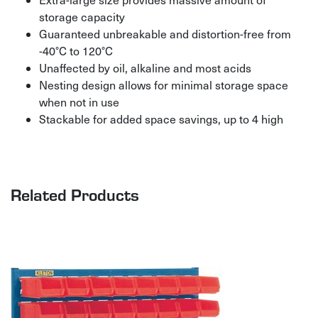
storage capacity
Guaranteed unbreakable and distortion-free from
-40°C to 120°C
Unaffected by oil, alkaline and most acids
Nesting design allows for minimal storage space
when not in use
Stackable for added space savings, up to 4 high
Related Products