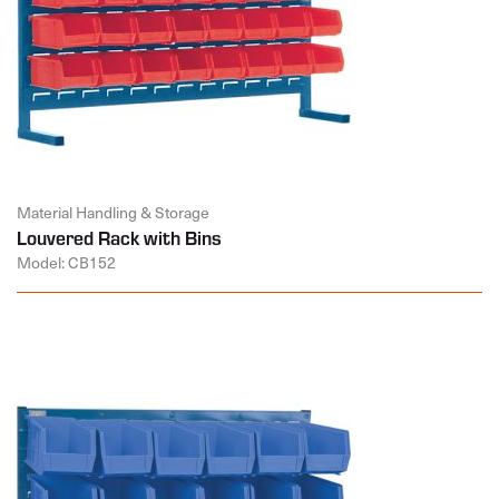
Material Handling & Storage
Louvered Rack with Bins
Model: CB152