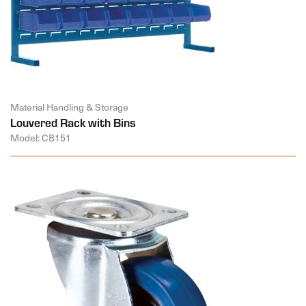
Material Handling & Storage
Louvered Rack with Bins
Model: CB151