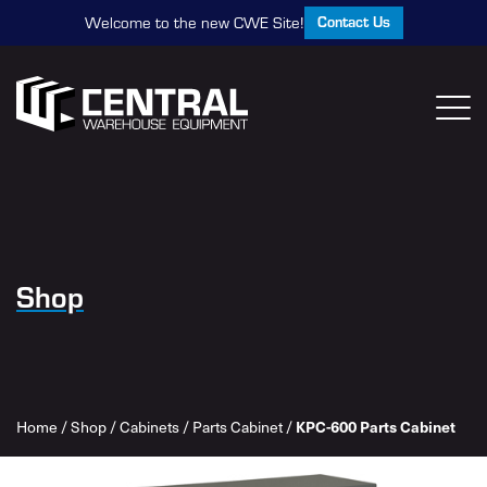
Contact Us
Welcome to the new CWE Site!
Shop
KPC-600 Parts Cabinet
Home
/
Shop
/
Cabinets
/
Parts Cabinet
/