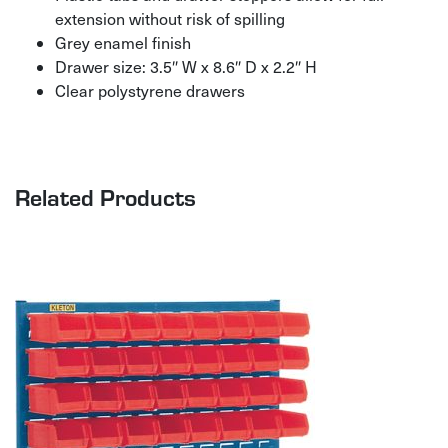
extension without risk of spilling
Grey enamel finish
Drawer size: 3.5″ W x 8.6″ D x 2.2″ H
Clear polystyrene drawers
Related Products