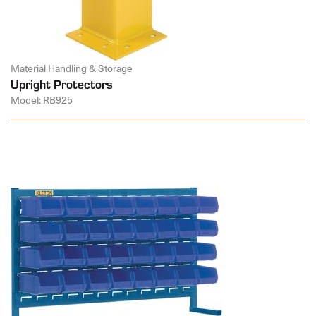
Material Handling & Storage
Upright Protectors
Model: RB925