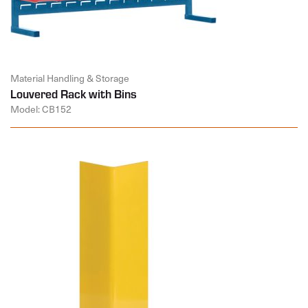
Material Handling & Storage
Louvered Rack with Bins
Model: CB152