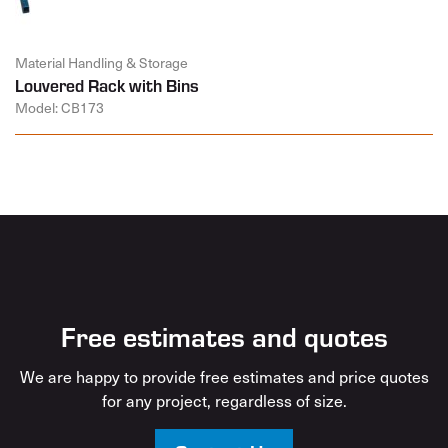
Material Handling & Storage
Louvered Rack with Bins
Model: CB173
Free estimates and quotes
We are happy to provide free estimates and price quotes
for any project, regardless of size.