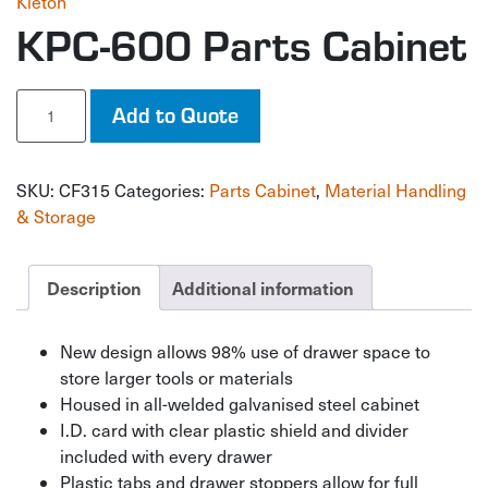
Kleton
KPC-600 Parts Cabinet
KPC-
Add to Quote
600
Parts
Cabinet
SKU:
CF315
Categories:
Parts Cabinet
,
Material Handling
quantity
& Storage
Description
Additional information
New design allows 98% use of drawer space to
store larger tools or materials
Housed in all-welded galvanised steel cabinet
I.D. card with clear plastic shield and divider
included with every drawer
Plastic tabs and drawer stoppers allow for full