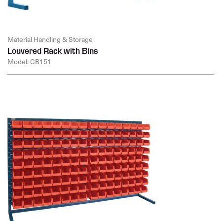
Material Handling & Storage
Louvered Rack with Bins
Model: CB151