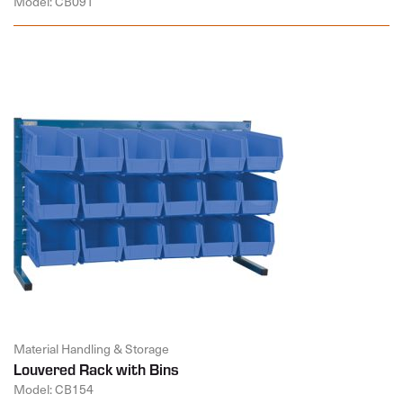
Model: CB091
Material Handling & Storage
Louvered Rack with Bins
Model: CB154