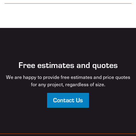
Free estimates and quotes
We are happy to provide free estimates and price quotes
for any project, regardless of size.
Contact Us