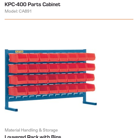
KPC-400 Parts Cabinet
Model: CA891
Material Handling & Storage
Louvered Rack with Bins