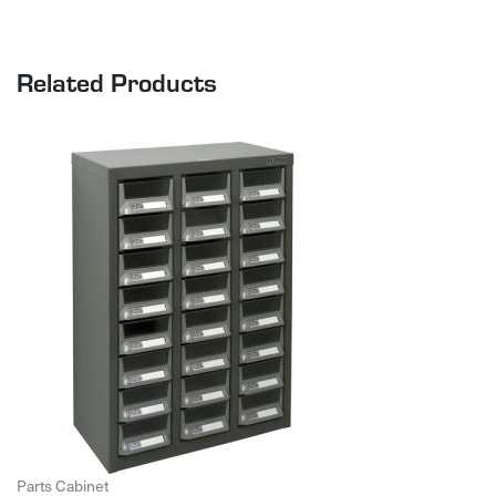
Related Products
Parts Cabinet