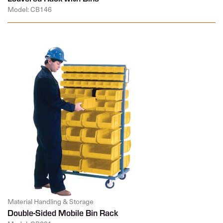
Model: CB146
Material Handling & Storage
Double-Sided Mobile Bin Rack