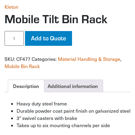
Kleton
Mobile Tilt Bin Rack
Mobile
Add to Quote
Tilt
Bin
Rack
SKU:
CF477
Categories:
Material Handling & Storage
,
quantity
Mobile Bin Rack
Description
Additional information
Heavy duty steel frame
Durable powder coat paint finish on galvanized steel
3″ swivel casters with brake
Takes up to six mounting channels per side