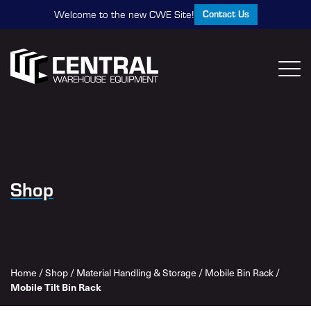
Contact Us
Welcome to the new CWE Site!
Shop
Home
/
Shop
/
Material Handling & Storage
/
Mobile Bin Rack
/
Mobile Tilt Bin Rack