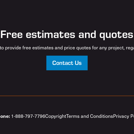
Free estimates and quotes
o provide free estimates and price quotes for any project, rega
Contact Us
1-888-797-7796
Copyright
Terms and Conditions
Privacy P
one: