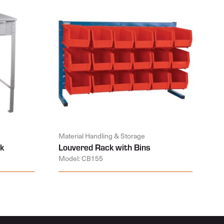
Material Handling & Storage
k
Louvered Rack with Bins
Model: CB155