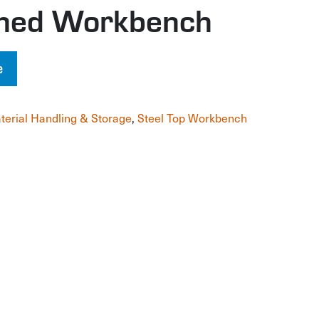
gned Workbench
e
terial Handling & Storage
,
Steel Top Workbench