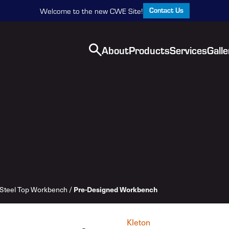
Contact Us
Welcome to the new CWE Site!
About
Products
Services
Galle
Steel Top Workbench
/
Pre-Designed Workbench
Kleton