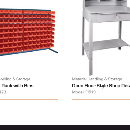
andling & Storage
Material Handling & Storage
 Rack with Bins
Open Floor Style Shop Des
173
Model: FI519