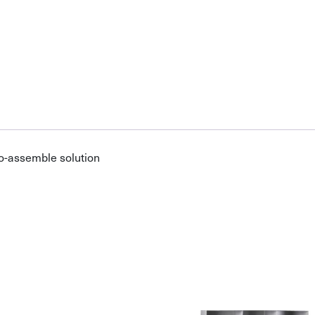
o-assemble solution