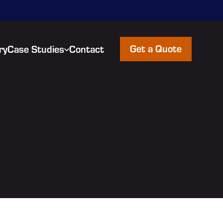
Get a Quote
ry
Case Studies
Contact