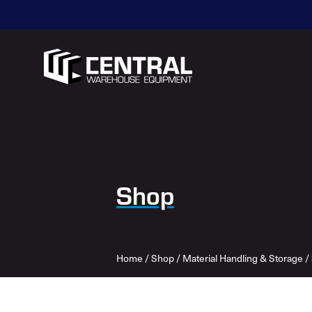
Shop
Home
/
Shop
/
Material Handling & Storage
/