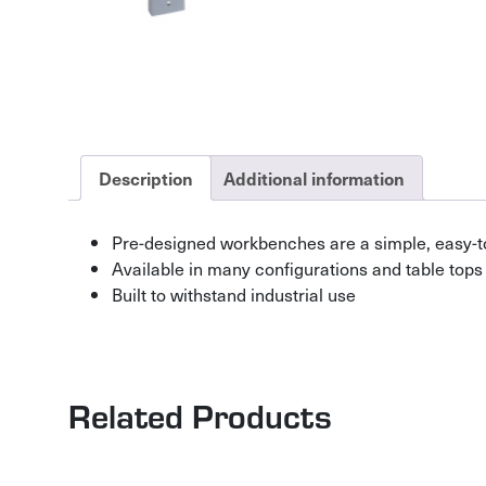
Description
Additional information
Pre-designed workbenches are a simple, easy-t
Available in many configurations and table tops
Built to withstand industrial use
Related Products