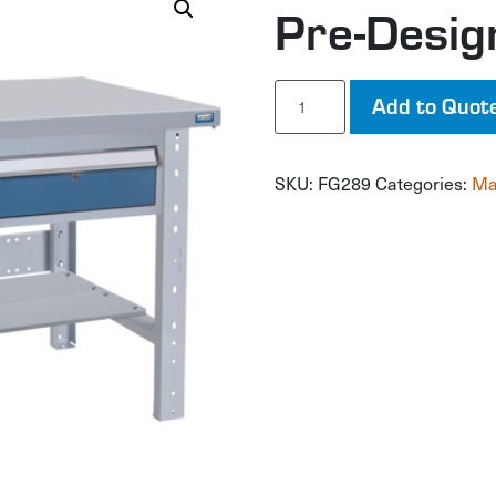
Pre-Desi
Pre-
Add to Quot
Designed
Workbench
quantity
SKU:
FG289
Categories:
Ma