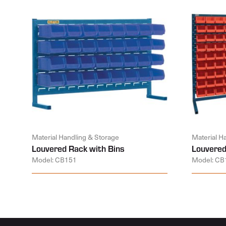
Material Handling & Storage
Material H
Louvered Rack with Bins
Louvered
Model: CB151
Model: CB