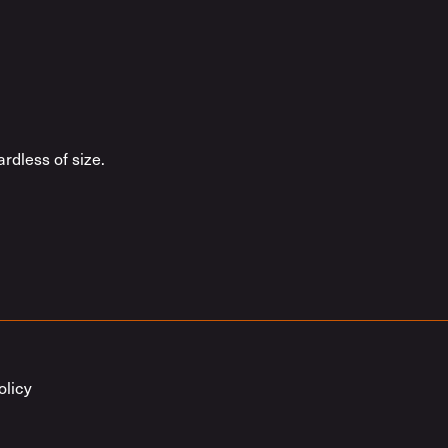
rdless of size.
olicy