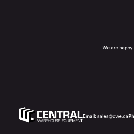
We are happy t
sales@cwe.ca
Email:
Ph