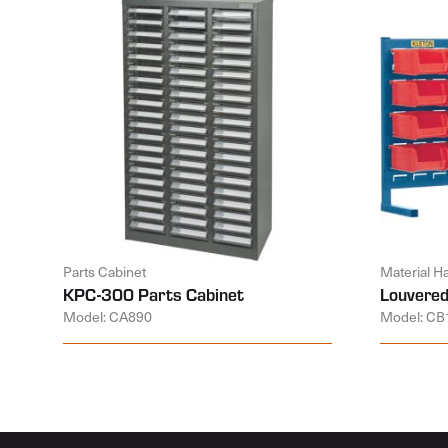
Parts Cabinet
Material H
KPC-300 Parts Cabinet
Louvered
Model: CA890
Model: CB