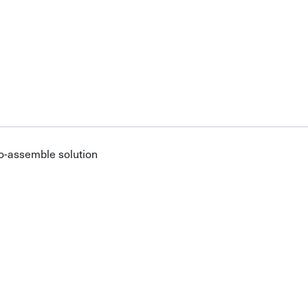
o-assemble solution