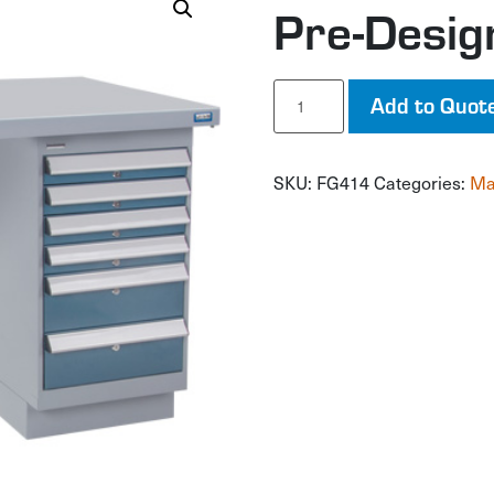
Pre-Desi
Pre-
Add to Quot
Designed
Workbench
quantity
SKU:
FG414
Categories:
Ma