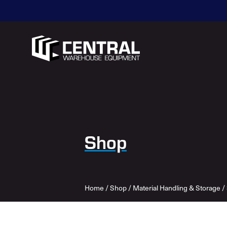
Shop
Home
/
Shop
/
Material Handling & Storage
/