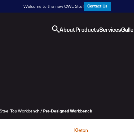
Contact Us
Welcome to the new CWE Site!
About
Products
Services
Galle
Steel Top Workbench
/
Pre-Designed Workbench
Kleton