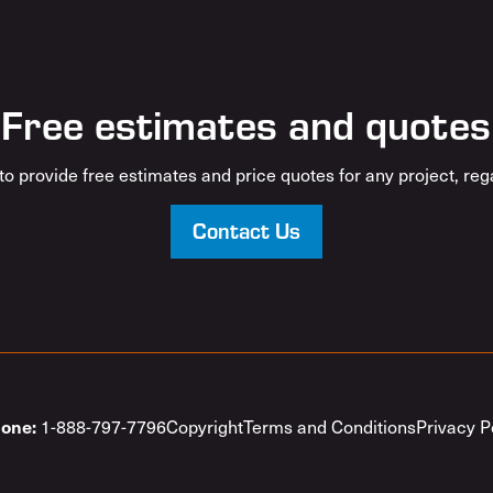
Free estimates and quotes
o provide free estimates and price quotes for any project, rega
Contact Us
1-888-797-7796
Copyright
Terms and Conditions
Privacy P
one: