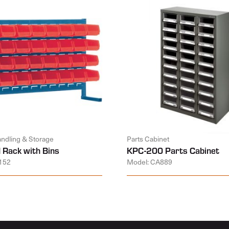
andling & Storage
Parts Cabinet
 Rack with Bins
KPC-200 Parts Cabinet
152
Model: CA889