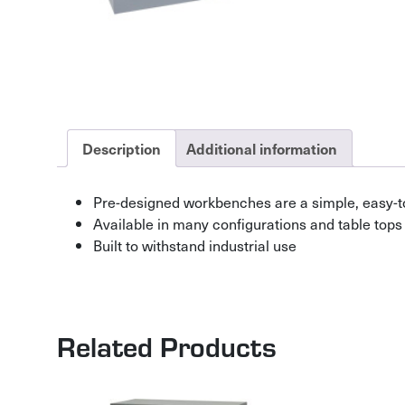
Description
Additional information
Pre-designed workbenches are a simple, easy-t
Available in many configurations and table tops
Built to withstand industrial use
Related Products