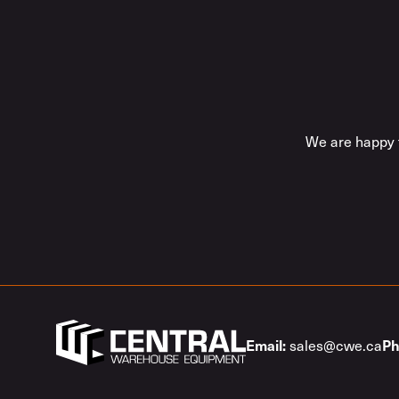
We are happy t
sales@cwe.ca
Email:
Ph