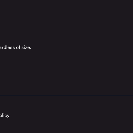
rdless of size.
olicy