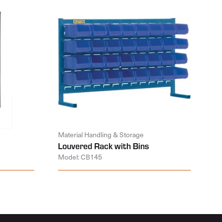
Material Handling & Storage
Louvered Rack with Bins
Model: CB145