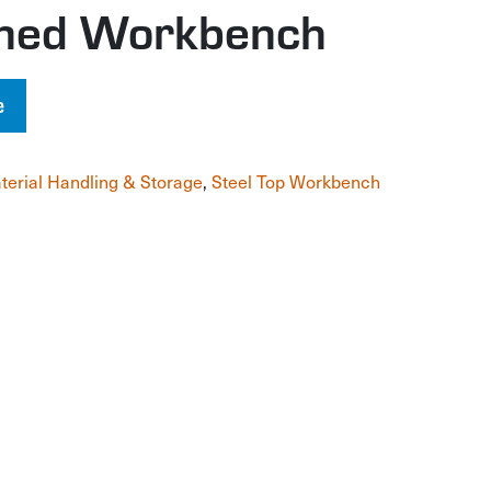
gned Workbench
e
terial Handling & Storage
,
Steel Top Workbench