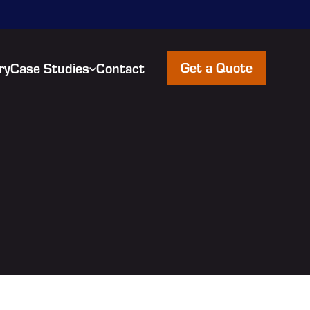
Get a Quote
ry
Case Studies
Contact