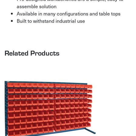
assemble solution
Available in many configurations and table tops
Built to withstand industrial use
Related Products