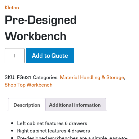
Kleton
Pre-Designed
Workbench
Pre-
Add to Quote
Designed
Workbench
quantity
SKU:
FG631
Categories:
Material Handling & Storage
,
Shop Top Workbench
Description
Additional information
Left cabinet features 6 drawers
Right cabinet features 4 drawers
Pre-designed workbenches are a simple, easy-to-