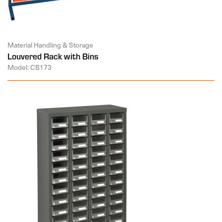
Material Handling & Storage
Louvered Rack with Bins
Model: CB173