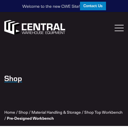
Contact Us
Welcome to the new CWE Site!
Shop
Home
/
Shop
/
Material Handling & Storage
/
Shop Top Workbench
/
Pre-Designed Workbench