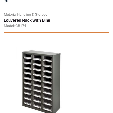
Material Handling & Storage
Louvered Rack with Bins
Model: CB174