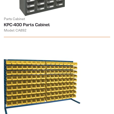
Parts Cabinet
KPC-400 Parts Cabinet
Model: CA892