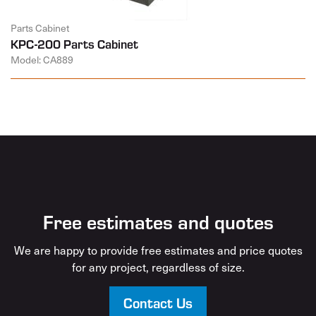
Parts Cabinet
KPC-200 Parts Cabinet
Model: CA889
Free estimates and quotes
We are happy to provide free estimates and price quotes
for any project, regardless of size.
Contact Us