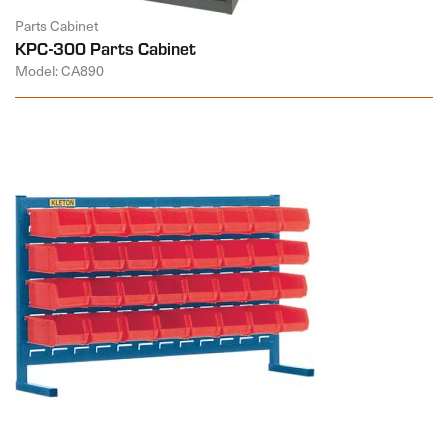
Parts Cabinet
KPC-300 Parts Cabinet
Model: CA890