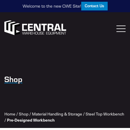
Contact Us
Welcome to the new CWE Site!
Shop
Home
/
Shop
/
Material Handling & Storage
/
Steel Top Workbench
Pre-Designed Workbench
/