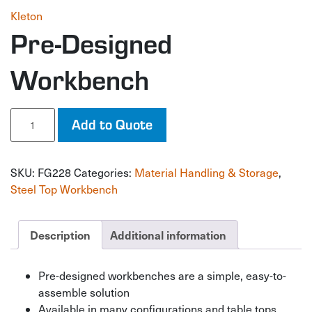
Kleton
Pre-Designed
Workbench
Pre-
Add to Quote
Designed
Workbench
quantity
SKU:
FG228
Categories:
Material Handling & Storage
,
Steel Top Workbench
Description
Additional information
Pre-designed workbenches are a simple, easy-to-
assemble solution
Available in many configurations and table tops