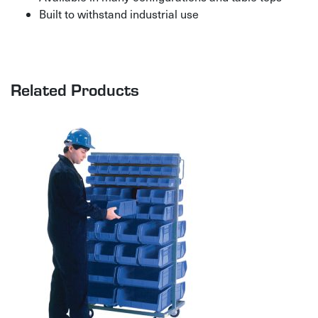
Built to withstand industrial use
Related Products