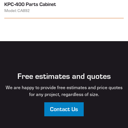
KPC-400 Parts Cabinet
Model: CA892
Free estimates and quotes
We are happy to provide free estimates and price quotes
for any project, regardless of size.
Contact Us