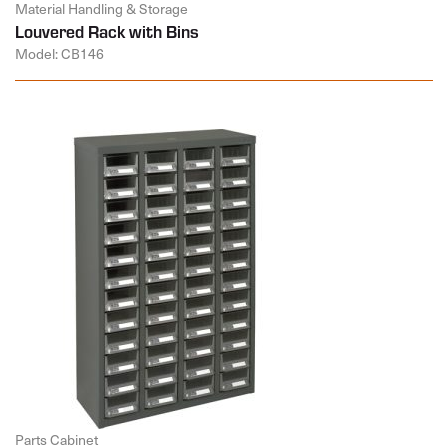
Material Handling & Storage
Louvered Rack with Bins
Model: CB146
Parts Cabinet