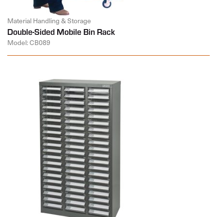
Material Handling & Storage
Double-Sided Mobile Bin Rack
Model: CB089