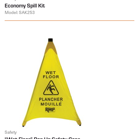
Economy Spill Kit
Model: SAK253
Safety
“Wet Floor” Pop-Up Safety Cone