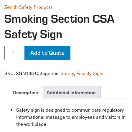
Zenith Safety Products
Smoking Section CSA
Safety Sign
Smoking
Add to Quote
Section
CSA
Safety
SKU:
SGN145
Categories:
Safety
,
Facility Signs
Sign
quantity
Description
Additional information
Safety sign is designed to communicate regulatory
informational message to employees and visitors in
the workplace