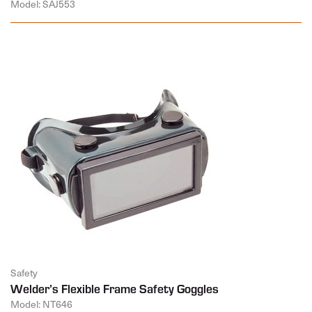
Model: SAJ553
Safety
Welder’s Flexible Frame Safety Goggles
Model: NT646