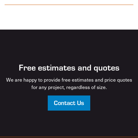
Free estimates and quotes
We are happy to provide free estimates and price quotes
for any project, regardless of size.
Contact Us