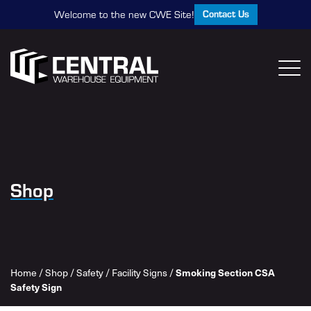
Contact Us
Welcome to the new CWE Site!
Shop
Home
/
Shop
/
Safety
/
Facility Signs
/
Smoking Section CSA
Safety Sign