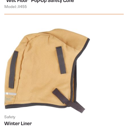
Model: JI455
Safety
Winter Liner