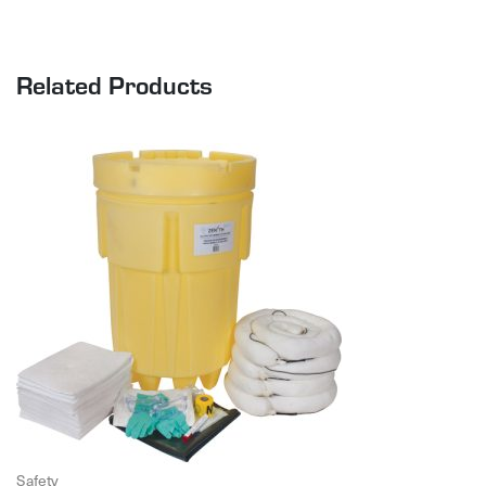
Related Products
Safety