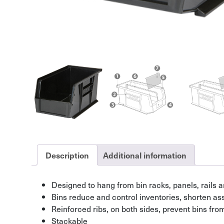
Description
Additional information
Designed to hang from bin racks, panels, rails a
Bins reduce and control inventories, shorten a
Reinforced ribs, on both sides, prevent bins fr
Stackable