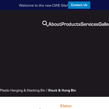
Contact Us
Welcome to the new CWE Site!
About
Products
Services
Galle
Plastic Hanging & Stacking Bin
/
Stack & Hang Bin
Kleton