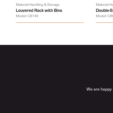
Material Handling & Storage
Material H
Louvered Rack with Bins
Double-S
Model: CB145
Model: CB
We are happy t