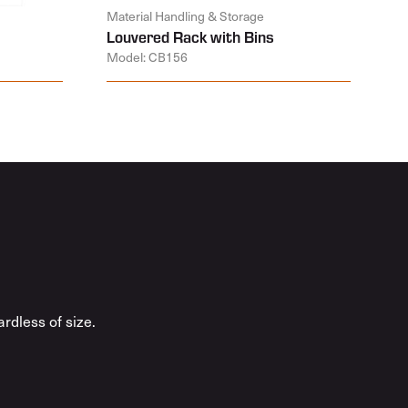
Material Handling & Storage
Louvered Rack with Bins
Model: CB156
rdless of size.