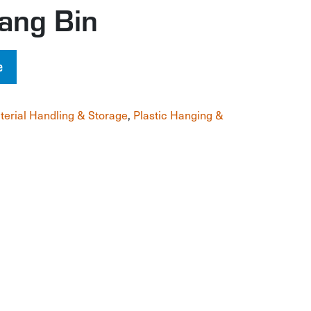
ang Bin
e
terial Handling & Storage
,
Plastic Hanging &