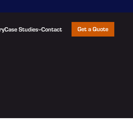
Get a Quote
ry
Case Studies
Contact