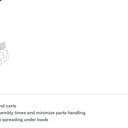
nd carts
ssembly times and minimize parts handling
om spreading under loads