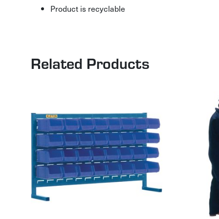
Product is recyclable
Related Products