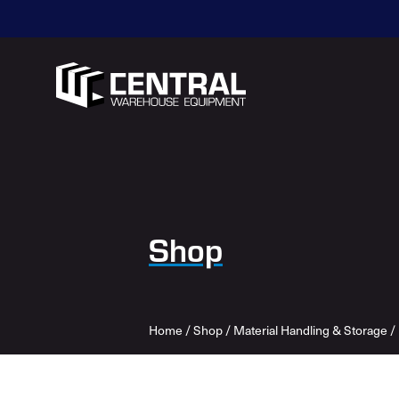
Shop
Home
/
Shop
/
Material Handling & Storage
/