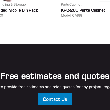
andling & Storage
Parts Cabinet
ided Mobile Bin Rack
KPC-200 Parts Cabinet
091
Model: CA889
Free estimates and quotes
o provide free estimates and price quotes for any project, rega
Contact Us