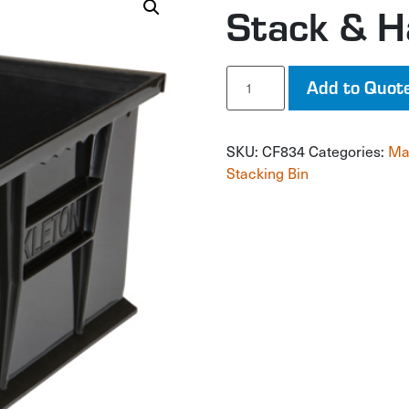
Stack & H
Stack
Add to Quot
&
Hang
Bin
SKU:
CF834
Categories:
Ma
quantity
Stacking Bin