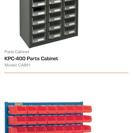
Parts Cabinet
KPC-400 Parts Cabinet
Model: CA891