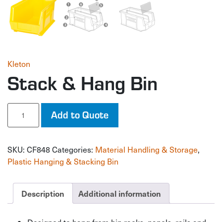
Kleton
Stack & Hang Bin
Stack
Add to Quote
&
Hang
Bin
SKU:
CF848
Categories:
Material Handling & Storage
,
quantity
Plastic Hanging & Stacking Bin
Description
Additional information