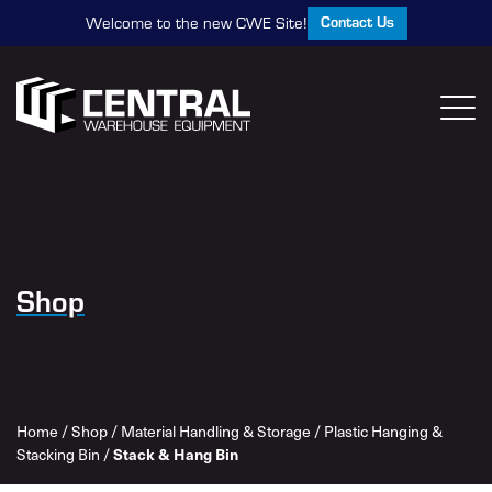
Contact Us
Welcome to the new CWE Site!
Shop
Home
/
Shop
/
Material Handling & Storage
/
Plastic Hanging &
Stacking Bin
/
Stack & Hang Bin