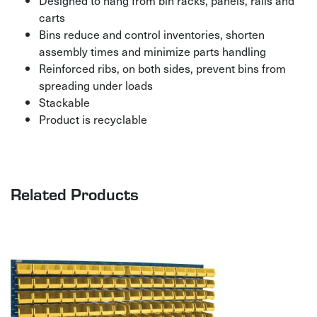
Designed to hang from bin racks, panels, rails and
carts
Bins reduce and control inventories, shorten
assembly times and minimize parts handling
Reinforced ribs, on both sides, prevent bins from
spreading under loads
Stackable
Product is recyclable
Related Products