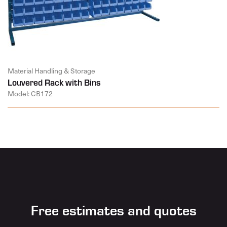
Material Handling & Storage
Louvered Rack with Bins
Model: CB172
Free estimates and quotes