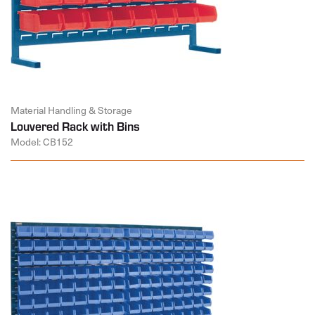
Material Handling & Storage
Louvered Rack with Bins
Model: CB152