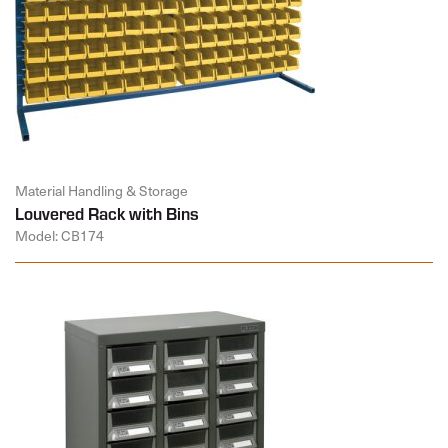
Material Handling & Storage
Louvered Rack with Bins
Model: CB174