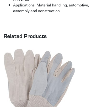
Applications: Material handling, automotive,
assembly and construction
Related Products