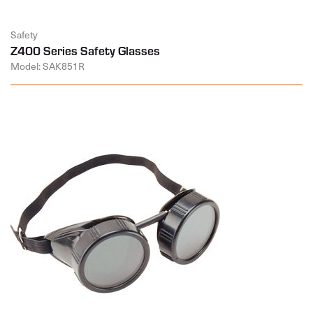
Safety
Z400 Series Safety Glasses
Model: SAK851R