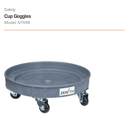
Safety
Cup Goggles
Model: NT648