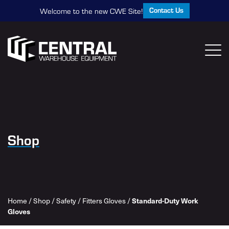
Contact Us
Welcome to the new CWE Site!
Shop
Home
/
Shop
/
Safety
/
Fitters Gloves
/
Standard-Duty Work
Gloves