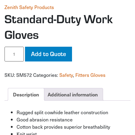
Zenith Safety Products
Standard-Duty Work
Gloves
Standard-
Add to Quote
Duty
Work
Gloves
SKU:
SM572
Categories:
Safety
,
Fitters Gloves
quantity
Description
Additional information
Rugged split cowhide leather construction
Good abrasion resistance
Cotton back provides superior breathability
Knit wrist