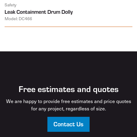
Safety
Leak Containment Drum Dolly
Model: DC466
Free estimates and quotes
We are happy to provide free estimates and price quotes
for any project, regardless of size.
Contact Us