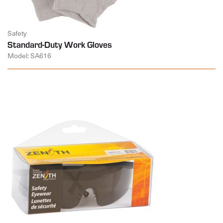
Safety
Standard-Duty Work Gloves
Model: SA616