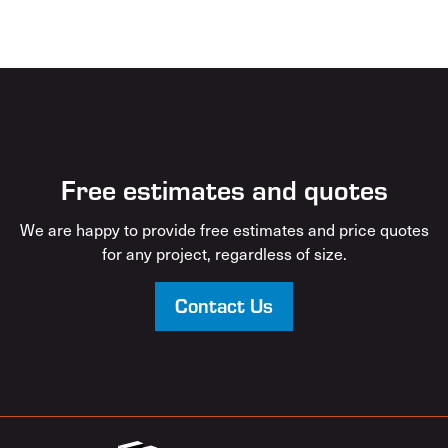
Free estimates and quotes
We are happy to provide free estimates and price quotes
for any project, regardless of size.
Contact Us