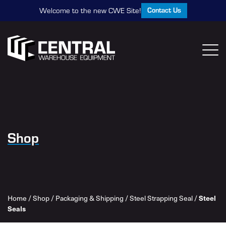
Contact Us
Welcome to the new CWE Site!
Shop
Steel
Home
/
Shop
/
Packaging & Shipping
/
Steel Strapping Seal
/
Seals