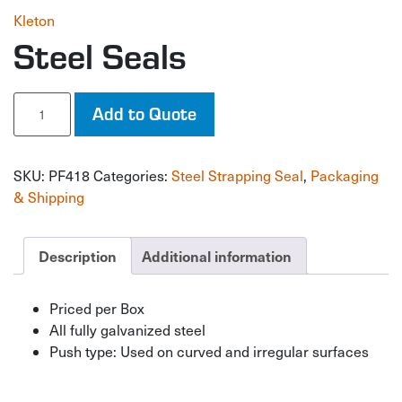
Kleton
Steel Seals
Steel
Add to Quote
Seals
quantity
SKU:
PF418
Categories:
Steel Strapping Seal
,
Packaging
& Shipping
Description
Additional information
Priced per Box
All fully galvanized steel
Push type: Used on curved and irregular surfaces