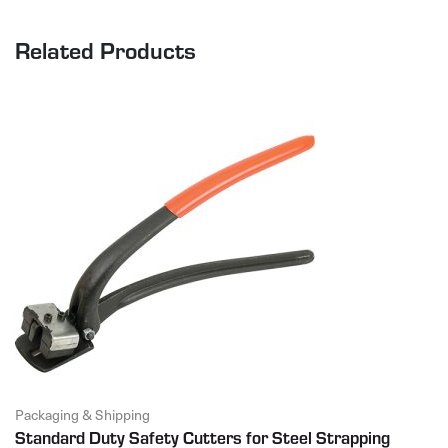
Related Products
Packaging & Shipping
Standard Duty Safety Cutters for Steel Strapping