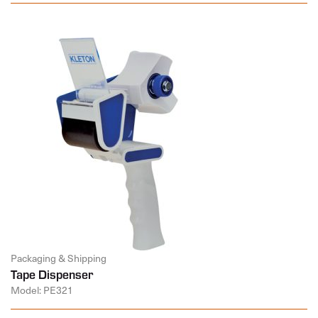
Packaging & Shipping
Tape Dispenser
Model: PE321