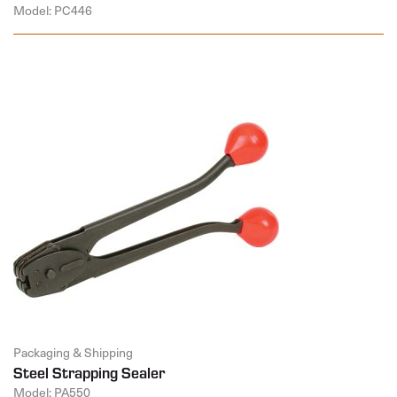
Model: PC446
Packaging & Shipping
Steel Strapping Sealer
Model: PA550