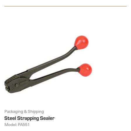
Packaging & Shipping
Steel Strapping Sealer
Model: PA551