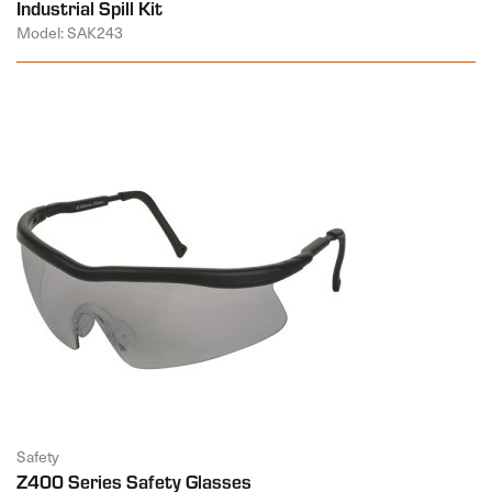
Industrial Spill Kit
Model: SAK243
Safety
Z400 Series Safety Glasses