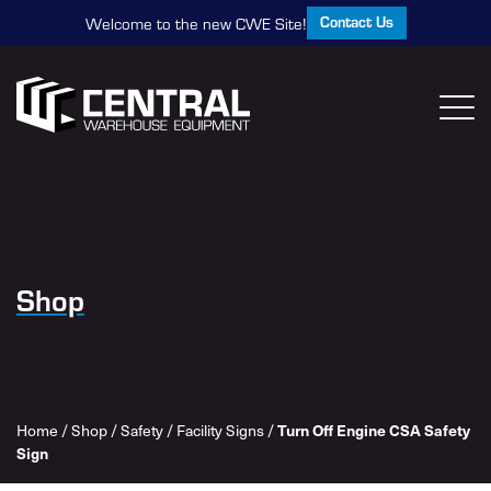
Contact Us
Welcome to the new CWE Site!
Shop
Home
/
Shop
/
Safety
/
Facility Signs
/
Turn Off Engine CSA Safety
Sign