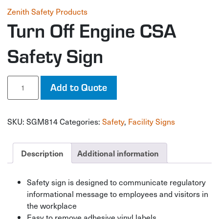
Zenith Safety Products
Turn Off Engine CSA
Safety Sign
Turn
Add to Quote
Off
Engine
CSA
SKU:
SGM814
Categories:
Safety
,
Facility Signs
Safety
Sign
quantity
Description
Additional information
Safety sign is designed to communicate regulatory
informational message to employees and visitors in
the workplace
Easy to remove adhesive vinyl labels