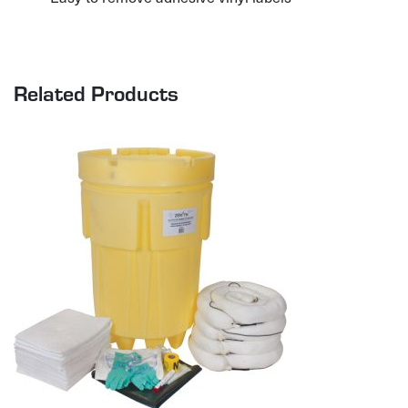
Related Products