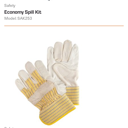
Safety
Economy Spill Kit
Model: SAK253