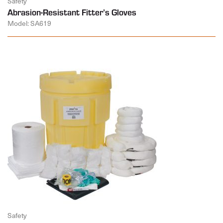
Safety
Abrasion-Resistant Fitter’s Gloves
Model: SA619
Safety