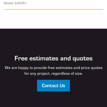
Model: SAK851
Free estimates and quotes
We are happy to provide free estimates and price quotes
for any project, regardless of size.
Contact Us