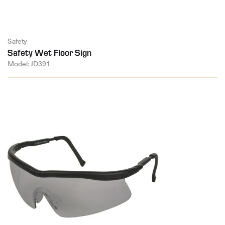
Safety
Safety Wet Floor Sign
Model: JD391