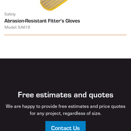
Safety
Abrasion-Resistant Fitter’s Gloves
Model: SA619
Free estimates and quotes
We are happy to provide free estimates and price quotes
for any project, regardless of size.
Contact Us