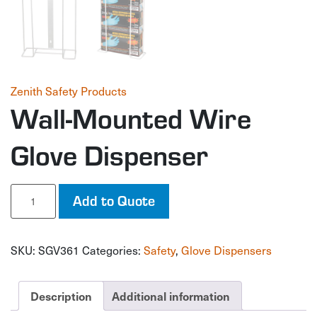
Zenith Safety Products
Wall-Mounted Wire
Glove Dispenser
Wall-
Add to Quote
Mounted
Wire
Glove
SKU:
SGV361
Categories:
Safety
,
Glove Dispensers
Dispenser
quantity
Description
Additional information