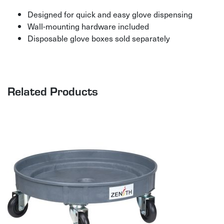
Designed for quick and easy glove dispensing
Wall-mounting hardware included
Disposable glove boxes sold separately
Related Products