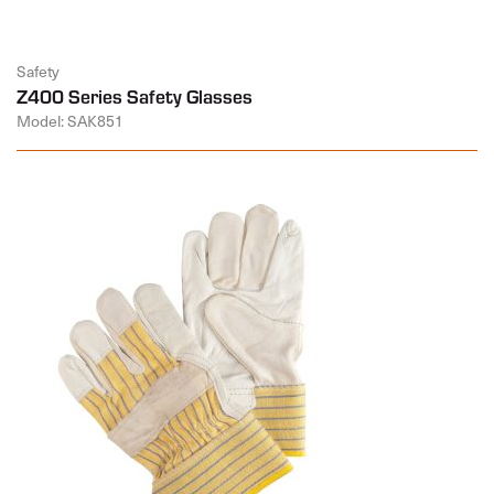
Safety
Z400 Series Safety Glasses
Model: SAK851