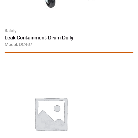
Safety
Leak Containment Drum Dolly
Model: DC467