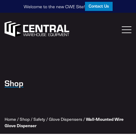
Contact Us
Welcome to the new CWE Site!
Shop
Home
/
Shop
/
Safety
/
Glove Dispensers
/
Wall-Mounted Wire
Glove Dispenser