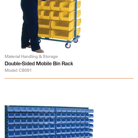
Material Handling & Storage
Double-Sided Mobile Bin Rack
Model: CB091