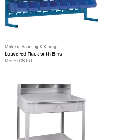
Material Handling & Storage
Louvered Rack with Bins
Model: CB151