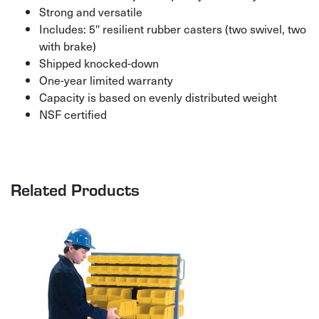
Strong and versatile
Includes: 5″ resilient rubber casters (two swivel, two
with brake)
Shipped knocked-down
One-year limited warranty
Capacity is based on evenly distributed weight
NSF certified
Related Products