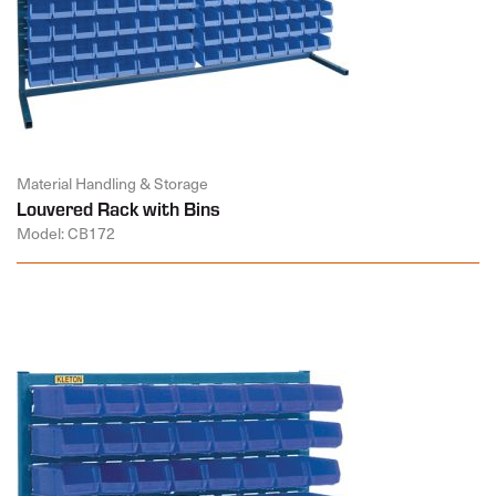
Material Handling & Storage
Louvered Rack with Bins
Model: CB172