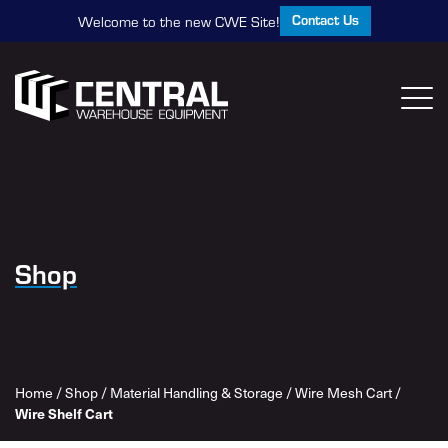
Contact Us
Welcome to the new CWE Site!
Shop
Home
/
Shop
/
Material Handling & Storage
/
Wire Mesh Cart
/
Wire Shelf Cart