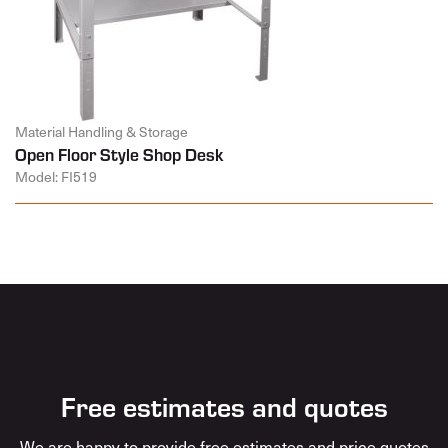
Material Handling & Storage
Open Floor Style Shop Desk
Model: FI519
Free estimates and quotes
We are happy to provide free estimates and price quotes