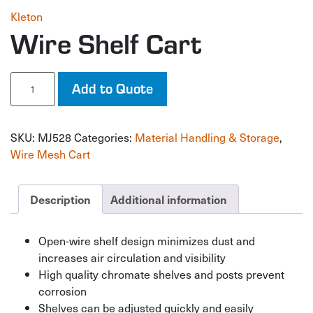
Kleton
Wire Shelf Cart
Wire
Add to Quote
Shelf
Cart
quantity
SKU:
MJ528
Categories:
Material Handling & Storage
,
Wire Mesh Cart
Description
Additional information
Open-wire shelf design minimizes dust and
increases air circulation and visibility
High quality chromate shelves and posts prevent
corrosion
Shelves can be adjusted quickly and easily