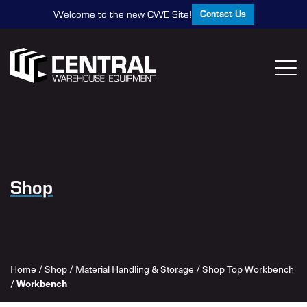
Contact Us
Welcome to the new CWE Site!
Shop
Home
/
Shop
/
Material Handling & Storage
/
Shop Top Workbench
Workbench
/