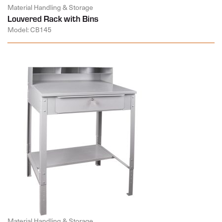
Material Handling & Storage
Louvered Rack with Bins
Model: CB145
Material Handling & Storage