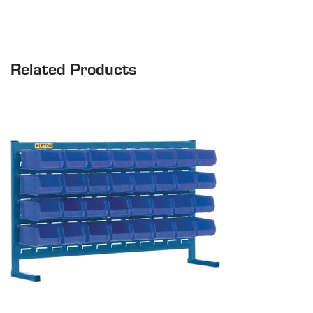
Related Products