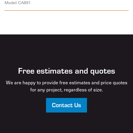
Model: CA891
Free estimates and quotes
We are happy to provide free estimates and price quotes
for any project, regardless of size.
Contact Us