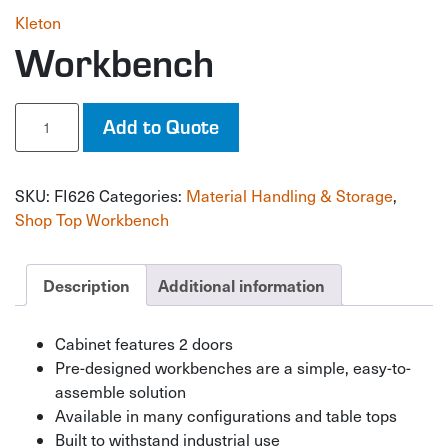
Kleton
Workbench
Workbench
Add to Quote
quantity
SKU:
FI626
Categories:
Material Handling & Storage
,
Shop Top Workbench
Description
Additional information
Cabinet features 2 doors
Pre-designed workbenches are a simple, easy-to-
assemble solution
Available in many configurations and table tops
Built to withstand industrial use