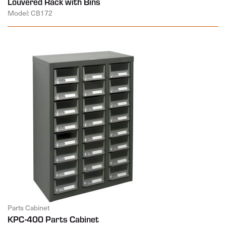
Louvered Rack with Bins
Model: CB172
Parts Cabinet
KPC-400 Parts Cabinet