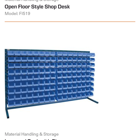
Open Floor Style Shop Desk
Model: FI519
Material Handling & Storage