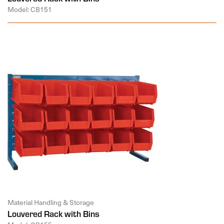
Model: CB151
Material Handling & Storage
Louvered Rack with Bins