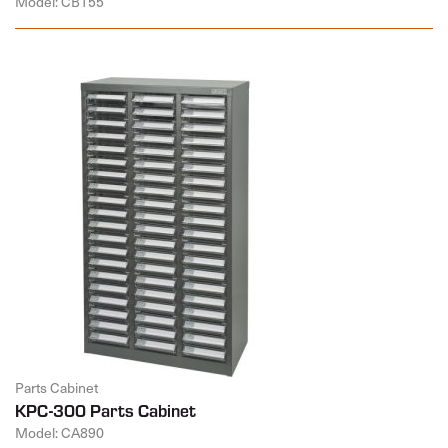
Model: CB155
Parts Cabinet
KPC-300 Parts Cabinet
Model: CA890