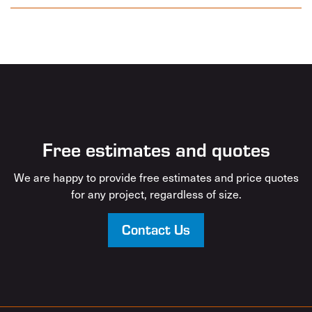
Free estimates and quotes
We are happy to provide free estimates and price quotes
for any project, regardless of size.
Contact Us