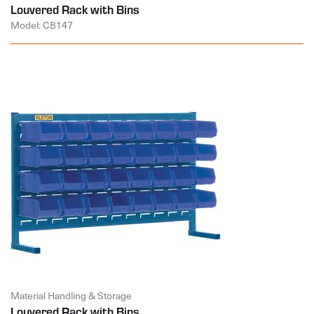
Louvered Rack with Bins
Model: CB147
Material Handling & Storage
Louvered Rack with Bins