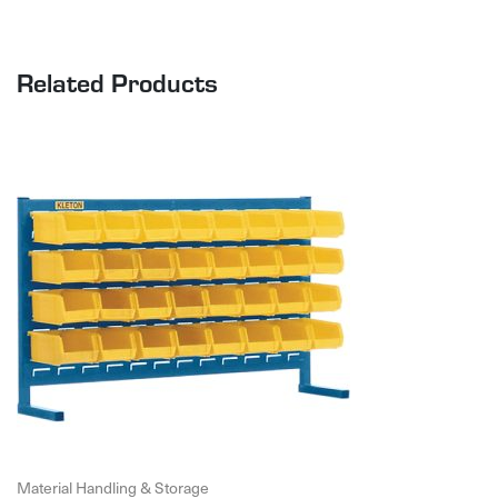
Related Products
Material Handling & Storage