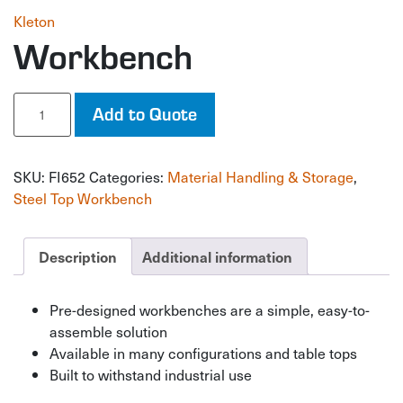
Kleton
Workbench
Workbench
Add to Quote
quantity
SKU:
FI652
Categories:
Material Handling & Storage
,
Steel Top Workbench
Description
Additional information
Pre-designed workbenches are a simple, easy-to-
assemble solution
Available in many configurations and table tops
Built to withstand industrial use