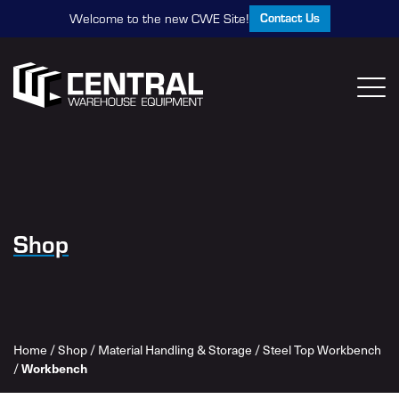
Contact Us
Welcome to the new CWE Site!
Shop
Home
/
Shop
/
Material Handling & Storage
/
Steel Top Workbench
/
Workbench