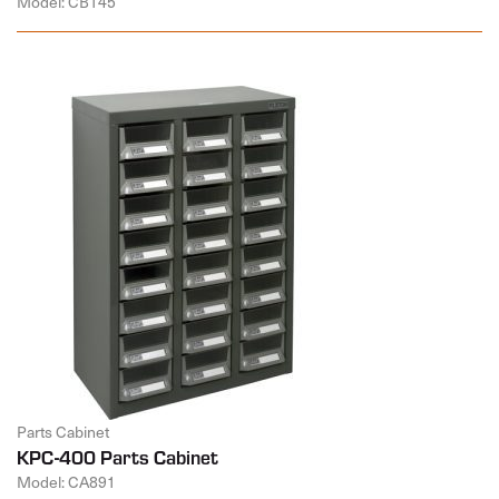
Model: CB145
Parts Cabinet
KPC-400 Parts Cabinet
Model: CA891