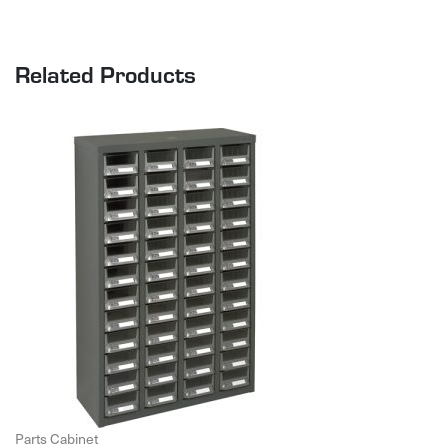
Related Products
Parts Cabinet