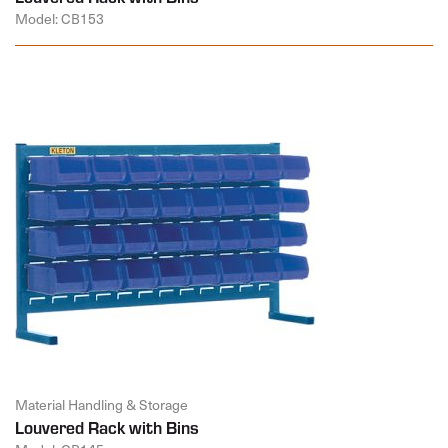
Model: CB153
Material Handling & Storage
Louvered Rack with Bins