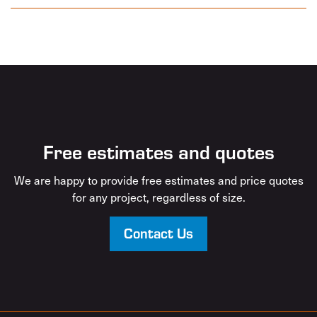
Free estimates and quotes
We are happy to provide free estimates and price quotes
for any project, regardless of size.
Contact Us