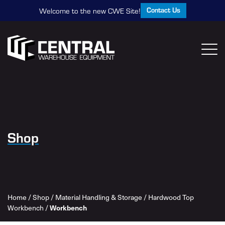
Contact Us
Welcome to the new CWE Site!
Shop
Home
/
Shop
/
Material Handling & Storage
/
Hardwood Top
Workbench
/
Workbench