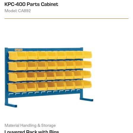
KPC-400 Parts Cabinet
Model: CA892
Material Handling & Storage
Louvered Rack with Bins