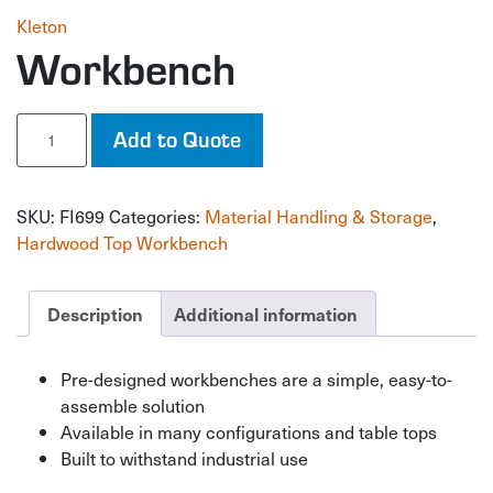
Kleton
Workbench
Workbench
Add to Quote
quantity
SKU:
FI699
Categories:
Material Handling & Storage
,
Hardwood Top Workbench
Description
Additional information
Pre-designed workbenches are a simple, easy-to-
assemble solution
Available in many configurations and table tops
Built to withstand industrial use