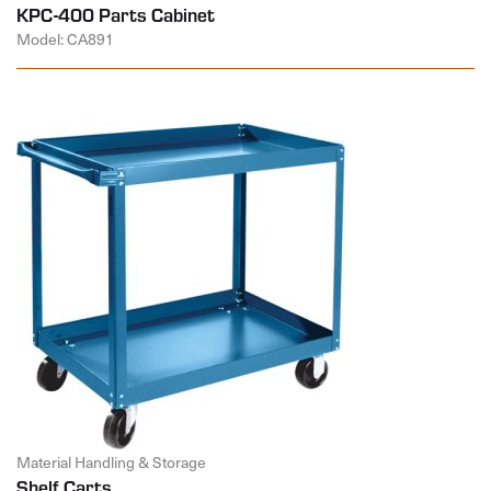
KPC-400 Parts Cabinet
Model: CA891
Material Handling & Storage
Shelf Carts