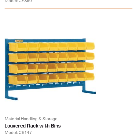
Model: CA890
Material Handling & Storage
Louvered Rack with Bins
Model: CB147