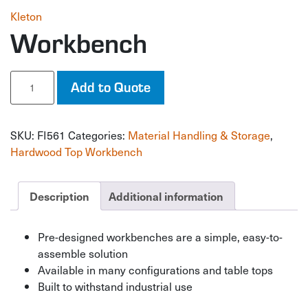
Kleton
Workbench
Workbench
Add to Quote
quantity
SKU:
FI561
Categories:
Material Handling & Storage
,
Hardwood Top Workbench
Description
Additional information
Pre-designed workbenches are a simple, easy-to-
assemble solution
Available in many configurations and table tops
Built to withstand industrial use