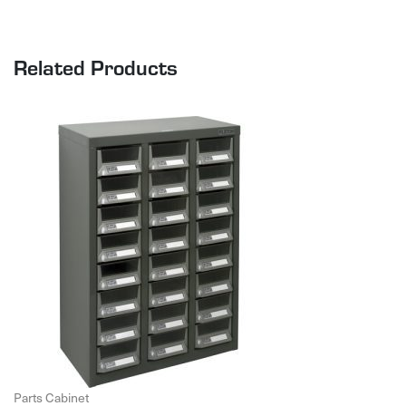
Related Products
Parts Cabinet