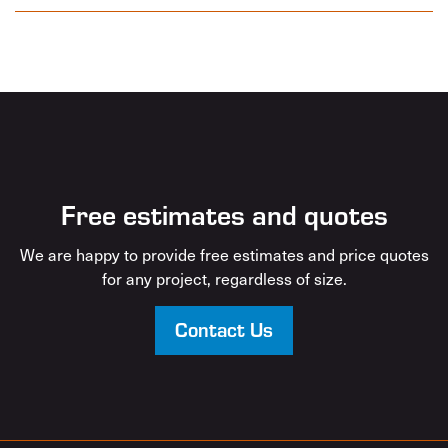
Free estimates and quotes
We are happy to provide free estimates and price quotes
for any project, regardless of size.
Contact Us