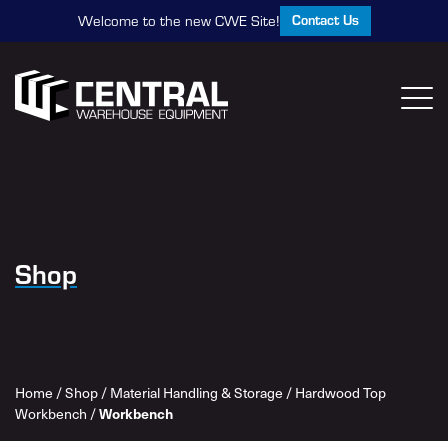
Contact Us
Welcome to the new CWE Site!
Shop
Home
/
Shop
/
Material Handling & Storage
/
Hardwood Top
Workbench
/
Workbench