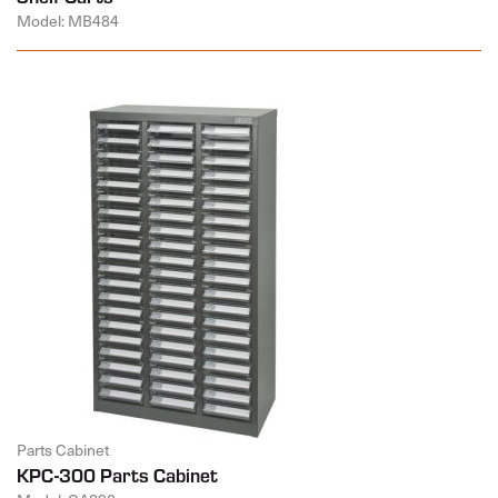
Model: MB484
Parts Cabinet
KPC-300 Parts Cabinet