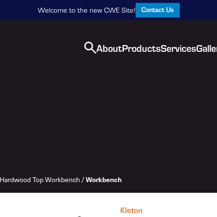
Contact Us
Welcome to the new CWE Site!
About
Products
Services
Galle
Workbench
Hardwood Top Workbench
/
Kleton