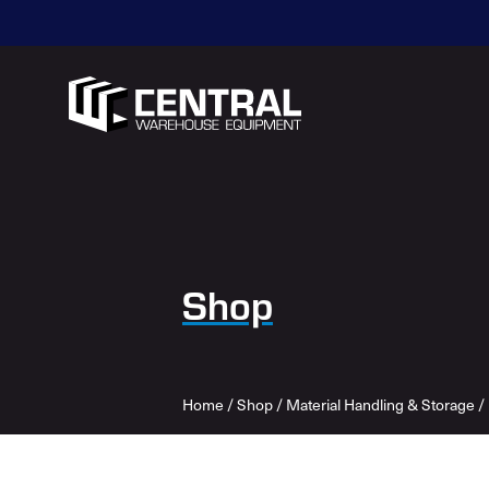
Shop
Home
/
Shop
/
Material Handling & Storage
/