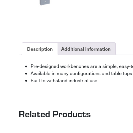
Description
Additional information
Pre-designed workbenches are a simple, easy-t
Available in many configurations and table tops
Built to withstand industrial use
Related Products