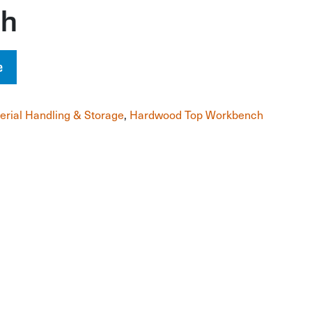
ch
e
erial Handling & Storage
,
Hardwood Top Workbench