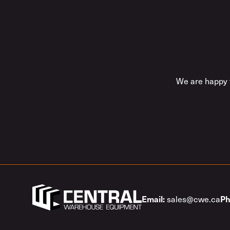
We are happy t
Email:
Ph
sales@cwe.ca