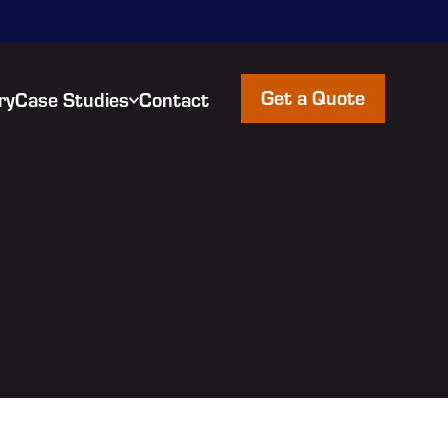
Get a Quote
ry
Case Studies
Contact