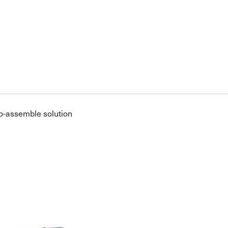
o-assemble solution