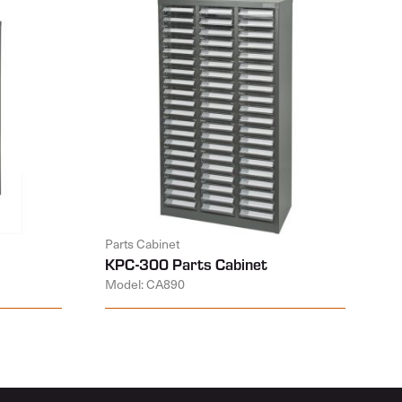
Parts Cabinet
KPC-300 Parts Cabinet
Model: CA890