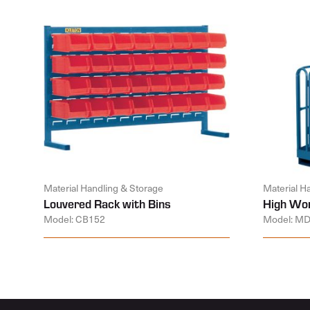
Material Handling & Storage
Material H
Louvered Rack with Bins
High Wor
Model: CB152
Model: M