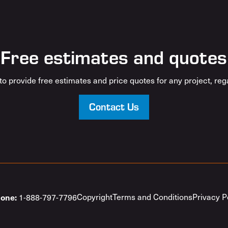
Free estimates and quotes
o provide free estimates and price quotes for any project, rega
Contact Us
one:
Copyright
Terms and Conditions
Privacy P
1-888-797-7796