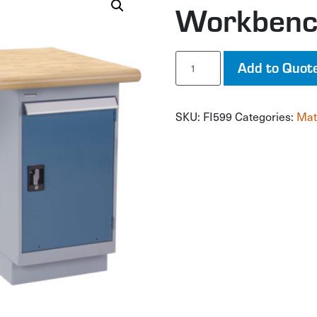
Workben
Workbench
Add to Quot
quantity
SKU:
FI599
Categories:
Mat