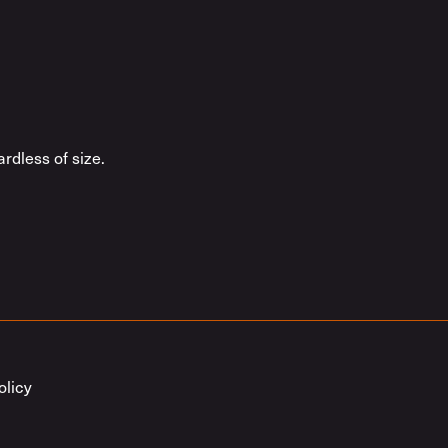
rdless of size.
olicy