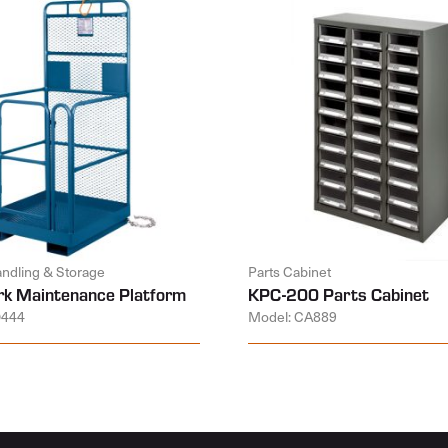
andling & Storage
Parts Cabinet
k Maintenance Platform
KPC-200 Parts Cabinet
D444
Model: CA889