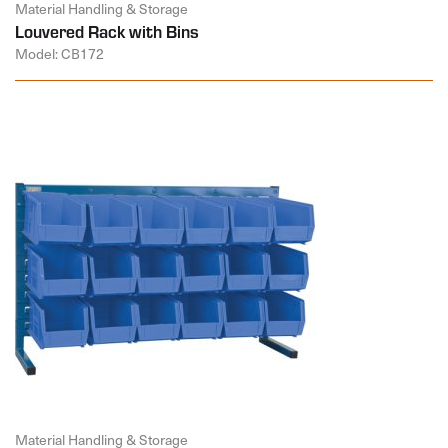
Material Handling & Storage
Louvered Rack with Bins
Model: CB172
Material Handling & Storage