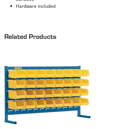
Hardware included
Related Products