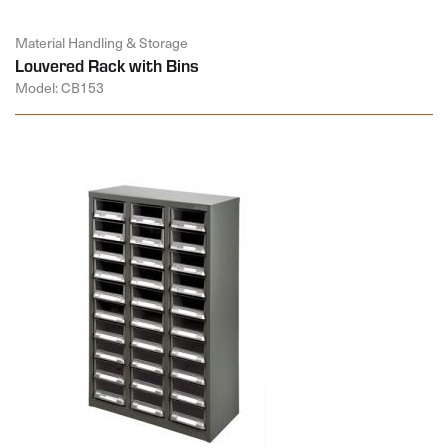
Material Handling & Storage
Louvered Rack with Bins
Model: CB153