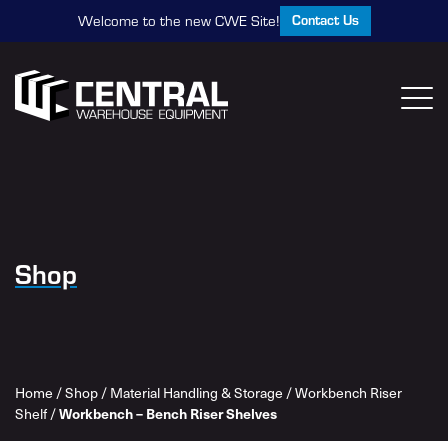
Contact Us
Welcome to the new CWE Site!
Shop
Home
/
Shop
/
Material Handling & Storage
/
Workbench Riser
Shelf
/
Workbench – Bench Riser Shelves