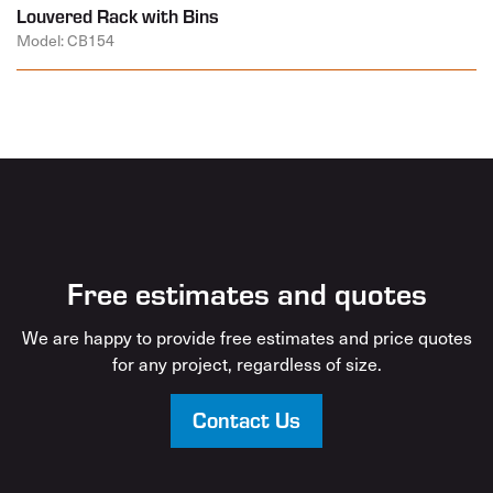
Louvered Rack with Bins
Model: CB154
Free estimates and quotes
We are happy to provide free estimates and price quotes
for any project, regardless of size.
Contact Us