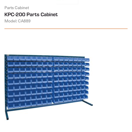
Parts Cabinet
KPC-200 Parts Cabinet
Model: CA889