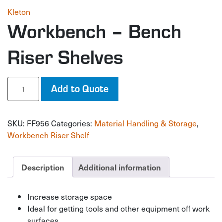
Kleton
Workbench – Bench
Riser Shelves
Workbench
Add to Quote
-
Bench
Riser
SKU:
FF956
Categories:
Material Handling & Storage
,
Shelves
quantity
Workbench Riser Shelf
Description
Additional information
Increase storage space
Ideal for getting tools and other equipment off work
surfaces