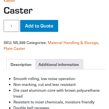
Kleton
Caster
Caster
Add to Quote
quantity
SKU:
ML399
Categories:
Material Handling & Storage
,
Plate Caster
Description
Additional information
Smooth rolling, low noise operation
Non-marking, cut and tear resistant
Die cast aluminum core with brown polyurethane
tread
Resistant to most chemicals, moisture friendly
Double ball raceway