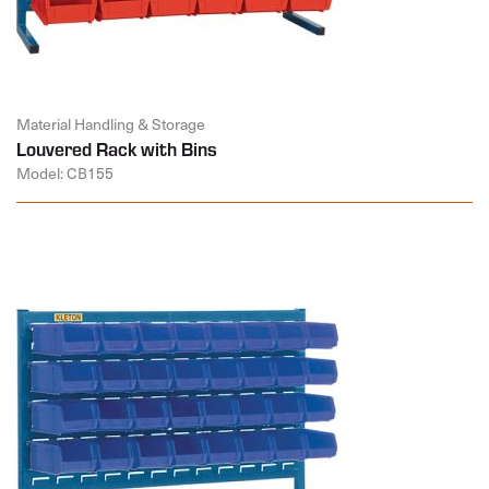
Material Handling & Storage
Louvered Rack with Bins
Model: CB155