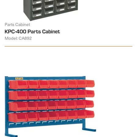
Parts Cabinet
KPC-400 Parts Cabinet
Model: CA892