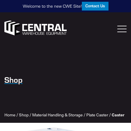
Contact Us
Welcome to the new CWE Site!
Shop
Caster
Home
/
Shop
/
Material Handling & Storage
/
Plate Caster
/