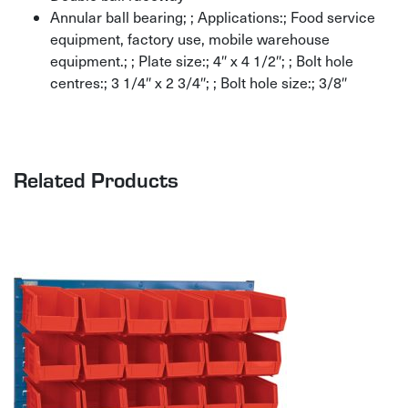
Annular ball bearing; ; Applications:; Food service
equipment, factory use, mobile warehouse
equipment.; ; Plate size:; 4″ x 4 1/2″; ; Bolt hole
centres:; 3 1/4″ x 2 3/4″; ; Bolt hole size:; 3/8″
Related Products