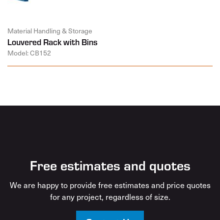
Material Handling & Storage
Louvered Rack with Bins
Model: CB152
Free estimates and quotes
We are happy to provide free estimates and price quotes
for any project, regardless of size.