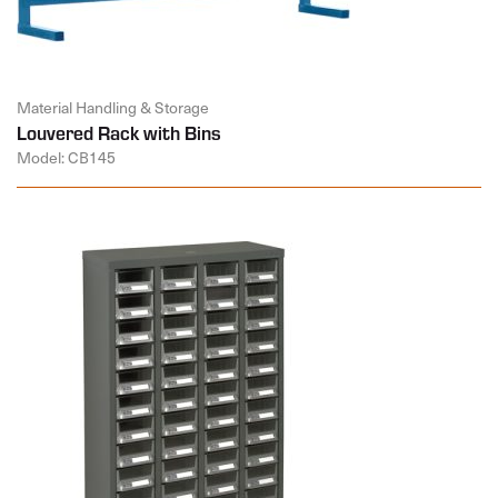
Material Handling & Storage
Louvered Rack with Bins
Model: CB145