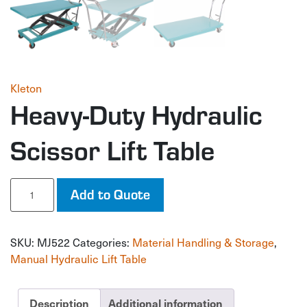
Kleton
Heavy-Duty Hydraulic
Scissor Lift Table
Heavy-
Add to Quote
Duty
Hydraulic
Scissor
SKU:
MJ522
Categories:
Material Handling & Storage
,
Lift
Table
Manual Hydraulic Lift Table
quantity
Description
Additional information