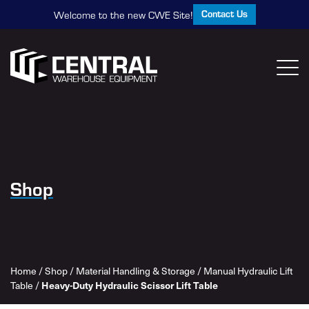
Contact Us
Welcome to the new CWE Site!
Shop
Home
/
Shop
/
Material Handling & Storage
/
Manual Hydraulic Lift
Table
/
Heavy-Duty Hydraulic Scissor Lift Table