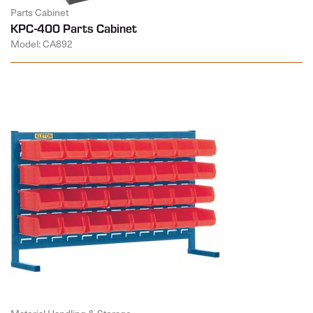
Parts Cabinet
KPC-400 Parts Cabinet
Model: CA892