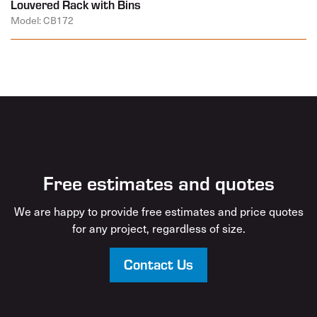
Louvered Rack with Bins
Model: CB172
Free estimates and quotes
We are happy to provide free estimates and price quotes
for any project, regardless of size.
Contact Us