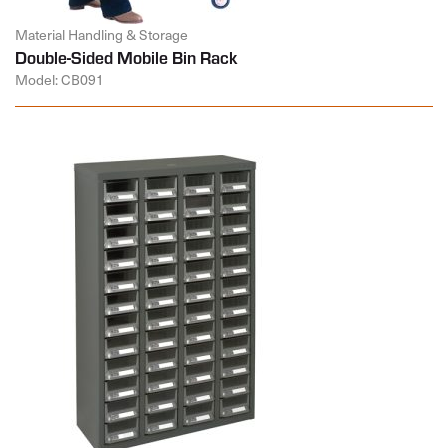
Material Handling & Storage
Double-Sided Mobile Bin Rack
Model: CB091