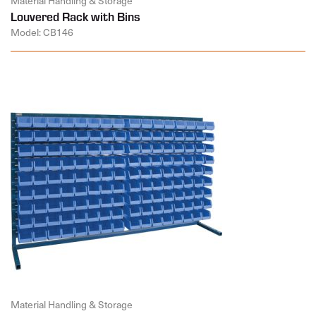
Material Handling & Storage
Louvered Rack with Bins
Model: CB146
Material Handling & Storage