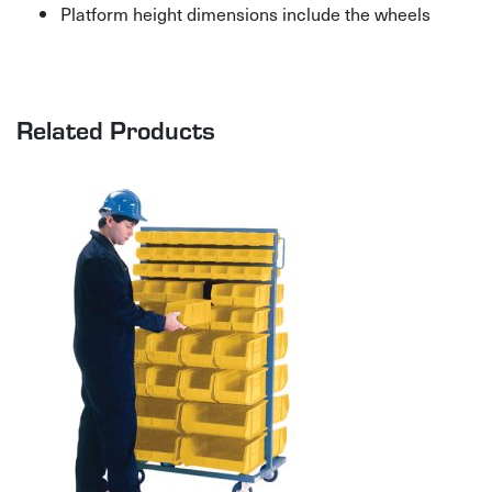
Platform height dimensions include the wheels
Related Products