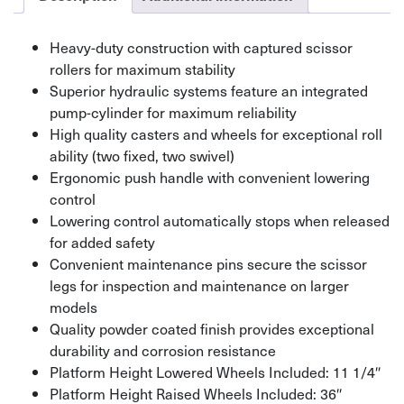
Heavy-duty construction with captured scissor
rollers for maximum stability
Superior hydraulic systems feature an integrated
pump-cylinder for maximum reliability
High quality casters and wheels for exceptional roll
ability (two fixed, two swivel)
Ergonomic push handle with convenient lowering
control
Lowering control automatically stops when released
for added safety
Convenient maintenance pins secure the scissor
legs for inspection and maintenance on larger
models
Quality powder coated finish provides exceptional
durability and corrosion resistance
Platform Height Lowered Wheels Included: 11 1/4″
Platform Height Raised Wheels Included: 36″