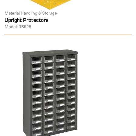
Material Handling & Storage
Upright Protectors
Model: RB925