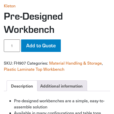
Kleton
Pre-Designed
Workbench
Pre-
Add to Quote
Designed
Workbench
quantity
SKU:
FH907
Categories:
Material Handling & Storage
,
Plastic Laminate Top Workbench
Description
Additional information
Pre-designed workbenches are a simple, easy-to-
assemble solution
Available in many configurations and table tops