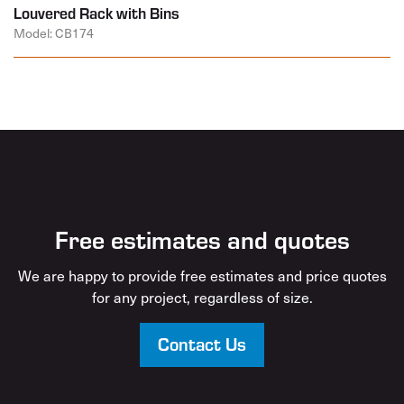
Louvered Rack with Bins
Model: CB174
Free estimates and quotes
We are happy to provide free estimates and price quotes
for any project, regardless of size.
Contact Us