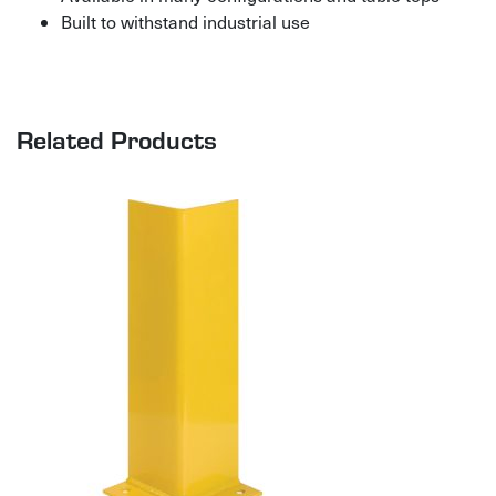
Built to withstand industrial use
Related Products