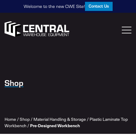
Contact Us
Welcome to the new CWE Site!
Shop
Home
/
Shop
/
Material Handling & Storage
/
Plastic Laminate Top
Pre-Designed Workbench
Workbench
/