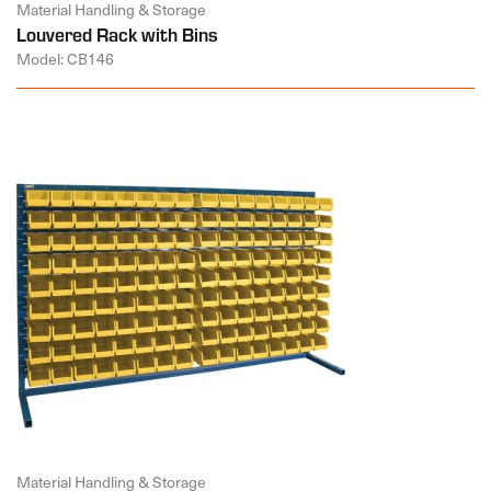
Material Handling & Storage
Louvered Rack with Bins
Model: CB146
Material Handling & Storage