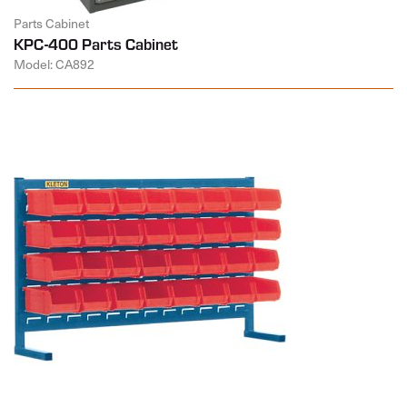
Parts Cabinet
KPC-400 Parts Cabinet
Model: CA892