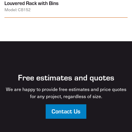
Louvered Rack with Bins
Model: CB152
Free estimates and quotes
We are happy to provide free estimates and price quotes
for any project, regardless of size.
Contact Us