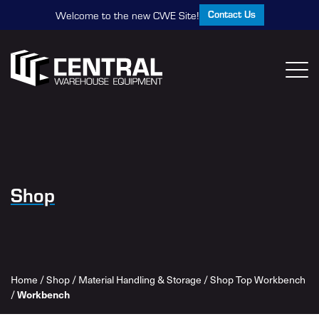
Contact Us
Welcome to the new CWE Site!
Shop
Home
/
Shop
/
Material Handling & Storage
/
Shop Top Workbench
/
Workbench