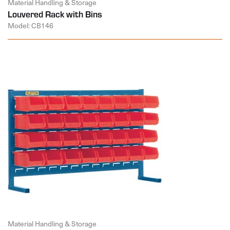
Material Handling & Storage
Louvered Rack with Bins
Model: CB146
Material Handling & Storage