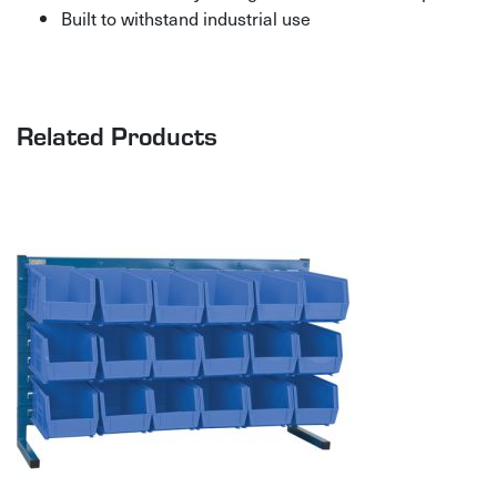
Built to withstand industrial use
Related Products