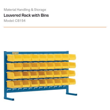
Material Handling & Storage
Louvered Rack with Bins
Model: CB154