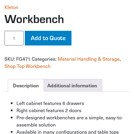
Kleton
Workbench
Workbench
Add to Quote
quantity
SKU:
FG471
Categories:
Material Handling & Storage
,
Shop Top Workbench
Description
Additional information
Left cabinet features 6 drawers
Right cabinet features 2 doors
Pre-designed workbenches are a simple, easy-to-
assemble solution
Available in many configurations and table tops