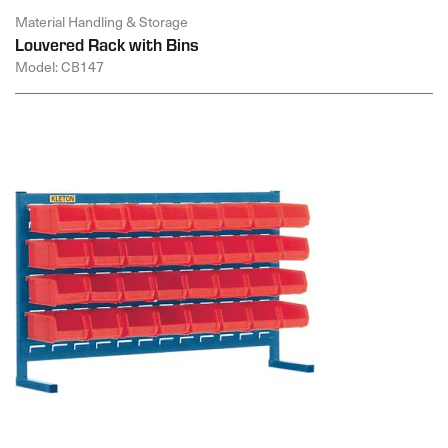
Material Handling & Storage
Louvered Rack with Bins
Model: CB147